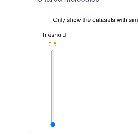
Only show the datasets with sim
Threshold
0.5