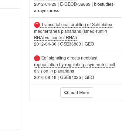
2012-04-29
|
E-GEOD-36869
|
biostudies-
arrayexpress
Transcriptional profiling of Schmidtea
mediterranea planarians (smed-runt-1
RNAi vs. control RNAi)
2012-04-30
|
GSE36869
|
GEO
Egf signaling directs neoblast
repopulation by regulating asymmetric cell
division in planarians
2016-08-18
|
GSE84025
|
GEO
Load More