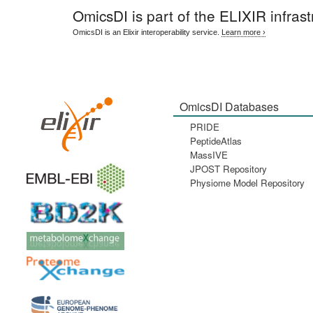
OmicsDI
is part of the ELIXIR infrast
OmicsDI is an Elixir interoperability service.
Learn more ›
OmicsDI Databases
PRIDE
PeptideAtlas
MassIVE
JPOST Repository
Physiome Model Repository