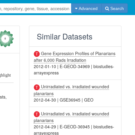
Advanced
Search
Similar Datasets
0
Gene Expression Profiles of Planarians
after 6,000 Rads Irradiation
2012-01-10
|
E-GEOD-34969
|
biostudies-
arrayexpress
ghlight
Unirradiated vs. irradiated wounded
planarians
sts,
2012-04-30
|
GSE36945
|
GEO
Unirradiated vs. irradiated wounded
planarians
2012-04-29
|
E-GEOD-36945
|
biostudies-
arrayexpress