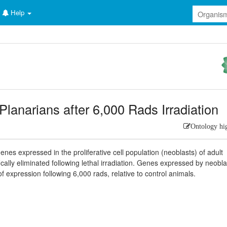
Help
Planarians after 6,000 Rads Irradiation
Ontology hi
enes expressed in the proliferative cell population (neoblasts) of adult
fically eliminated following lethal irradiation. Genes expressed by neobla
 expression following 6,000 rads, relative to control animals.