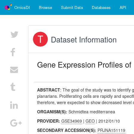
OmicsDI
Browse
Submit Data
Databases
API
Dataset Information
Gene Expression Profiles of 
ABSTRACT
:
The goal of the study was to identify g
planarians. Proliferating cells are rapidly and speci
therefore, were expected to show decreased level of
ORGANISM(S):
Schmidtea mediterranea
PROVIDER:
GSE34969
|
GEO
| 2012/01/10
SECONDARY ACCESSION(S):
PRJNA151119