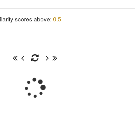
ilarity scores above:
0.5