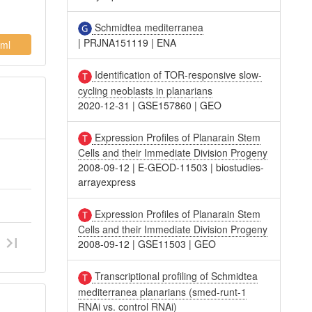
Schmidtea mediterranea
|
PRJNA151119
|
ENA
ml
Identification of TOR-responsive slow-
cycling neoblasts in planarians
2020-12-31
|
GSE157860
|
GEO
Expression Profiles of Planarain Stem
Cells and their Immediate Division Progeny
2008-09-12
|
E-GEOD-11503
|
biostudies-
arrayexpress
Expression Profiles of Planarain Stem
Cells and their Immediate Division Progeny
2008-09-12
|
GSE11503
|
GEO
Transcriptional profiling of Schmidtea
mediterranea planarians (smed-runt-1
RNAi vs. control RNAi)