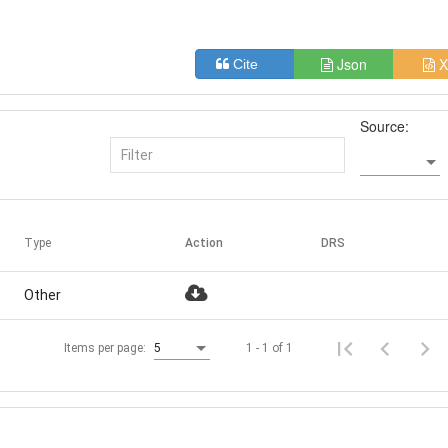
Json
X
Cite
Source:
Type
Action
DRS
Other
1 - 1 of 1
Items per page:
5