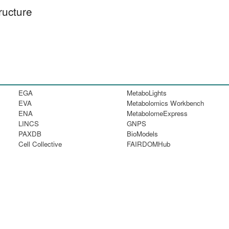
ructure
EGA
MetaboLights
EVA
Metabolomics Workbench
ENA
MetabolomeExpress
LINCS
GNPS
PAXDB
BioModels
Cell Collective
FAIRDOMHub