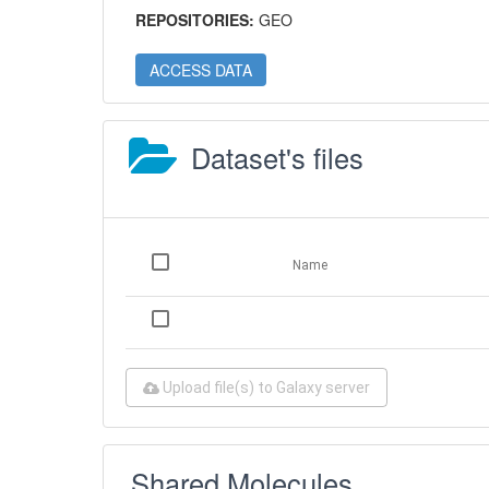
REPOSITORIES:
GEO
ACCESS DATA
Dataset's files
Name
Upload file(s) to Galaxy server
Shared Molecules