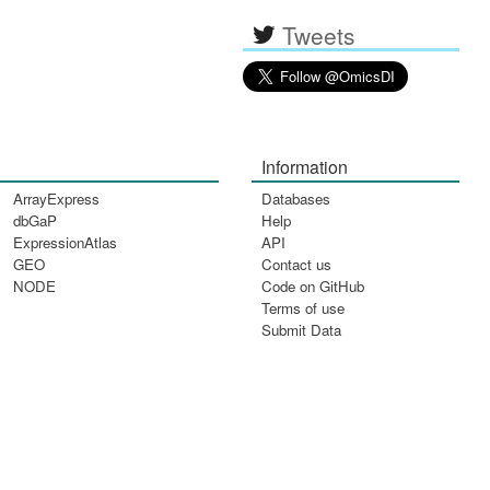
Tweets
Information
ArrayExpress
Databases
dbGaP
Help
ExpressionAtlas
API
GEO
Contact us
NODE
Code on GitHub
Terms of use
Submit Data