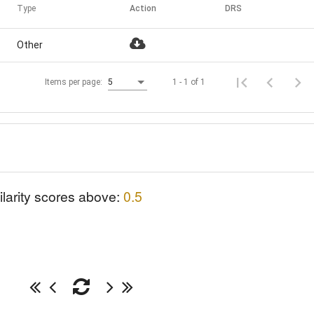
Type
Action
DRS
Other
1 - 1 of 1
Items per page:
5
ilarity scores above:
0.5