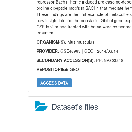
repressor Bach1. Heme induced proteasome-depend
proline dipeptide motifs in BACH1 that mediate h
These findings are the first example of metabolite-
new insight into iron homeostasis. Global gene e
CSF in vitro and treated with heme were compared t
treatment.
ORGANISM(S):
Mus musculus
PROVIDER:
GSE46983
|
GEO
| 2014/03/14
SECONDARY ACCESSION(S):
PRJNA203219
REPOSITORIES:
GEO
ACCESS DATA
Dataset's files