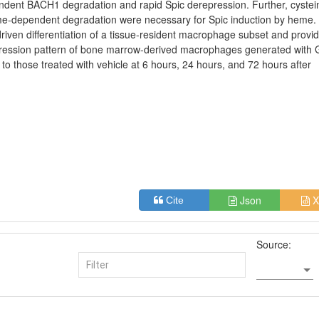
ent BACH1 degradation and rapid Spic derepression. Further, cystei
eme-dependent degradation were necessary for Spic induction by heme.
driven differentiation of a tissue-resident macrophage subset and provi
xpression pattern of bone marrow-derived macrophages generated with
o those treated with vehicle at 6 hours, 24 hours, and 72 hours after
Json
X
Cite
Source: