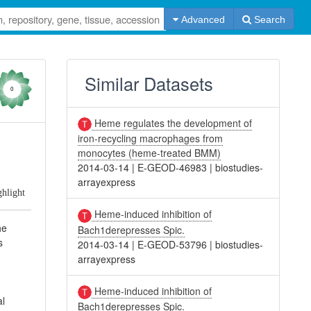
Advanced
Search
Similar Datasets
0
Heme regulates the development of
iron-recycling macrophages from
m
monocytes (heme-treated BMM)
2014-03-14
|
E-GEOD-46983
|
biostudies-
arrayexpress
ghlight
Heme-induced inhibition of
he
Bach1derepresses Spic.
s
2014-03-14
|
E-GEOD-53796
|
biostudies-
arrayexpress
Heme-induced inhibition of
al
Bach1derepresses Spic.