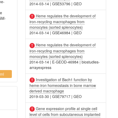
ne-
2014-03-14
|
GSE53796
|
GEO
de
Heme regulates the development of
 GM-
iron-recycling macrophages from
monocytes (sorted splenocytes)
2014-03-14
|
GSE46984
|
GEO
Heme regulates the development of
iron-recycling macrophages from
monocytes (sorted splenocytes)
2014-03-14
|
E-GEOD-46984
|
biostudies-
arrayexpress
ml
Investigation of Bach1 function by
heme-iron homeostasis in bone marrow
derived macrophage
2019-03-30
|
GSE79717
|
GEO
Gene expression profile at single cell
level of cells from subcutaneous implanted