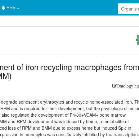
Help
ent of iron-recycling macrophages fro
MM)
Ontology hi
degrade senescent erythrocytes and recycle heme-associated iron. T
y RPM and is required for their development, but the physiologic stimulu
pic also regulated the development of F4/80+VCAM+ bone marrow
BMM and RPM development was induced by heme, a metabolite of
duced loss of RPM and BMM due to excess heme but induced Spic in
ssion in monocytes was constitutively inhibited by the transcription