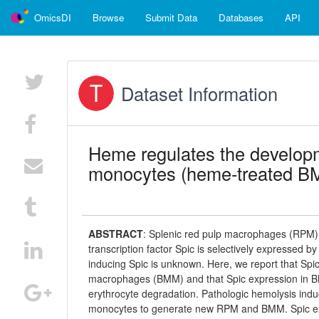
OmicsDI
Browse
Submit Data
Databases
API
Dataset Information
Heme regulates the developm
monocytes (heme-treated B
ABSTRACT
:
Splenic red pulp macrophages (RPM) 
transcription factor Spic is selectively expressed b
inducing Spic is unknown. Here, we report that S
macrophages (BMM) and that Spic expression in 
erythrocyte degradation. Pathologic hemolysis in
monocytes to generate new RPM and BMM. Spic expre