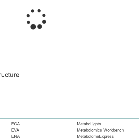
ructure
EGA
MetaboLights
EVA
Metabolomics Workbench
ENA
MetabolomeExpress