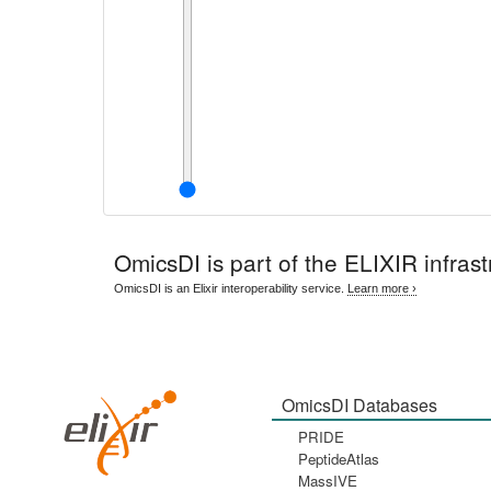
OmicsDI
is part of the ELIXIR infrast
OmicsDI is an Elixir interoperability service.
Learn more ›
OmicsDI Databases
PRIDE
PeptideAtlas
MassIVE