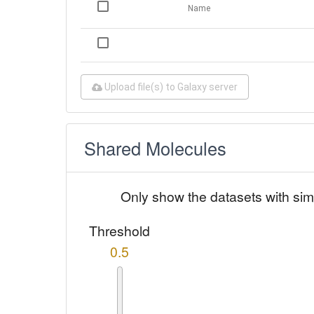
Name
Upload file(s) to Galaxy server
Shared Molecules
Only show the datasets with sim
Threshold
0.5