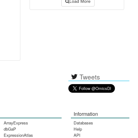
Load More
Tweets
Information
ArrayExpress
Databases
dbGaP
Help
ExpressionAtlas
API