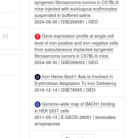
syngeneic fibrosarcoma tumors in C57BL/6
mice injected with autologous erythrocytes
suspended in buffered saline
2024-08-30
|
GSE268581
|
GEO
Gene expression profile at single cell
level of iron positive and iron negative cells
from subcutaneous implanted syngeneic
fibrosarcoma tumors in C57BL/6 mice.
2024-08-30
|
GSE269203
|
GEO
Iron-Heme-Bach1 Axis Is Involved In
Erythroblast Adaptation To Iron Deficiency
2016-12-14
|
GSE78955
|
GEO
Genome-wide map of BACH1 binding
in HEK 293T cells
2011-05-13
|
E-GEOD-28051
|
biostudies-
arrayexpress