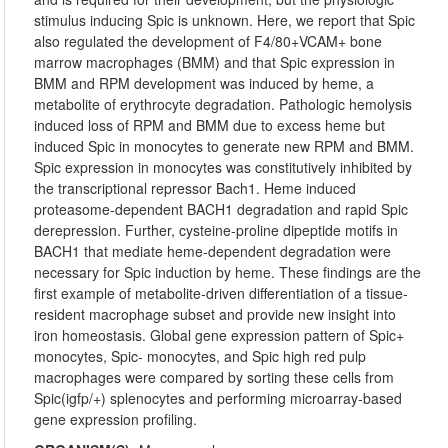
stimulus inducing Spic is unknown. Here, we report that Spic
also regulated the development of F4/80+VCAM+ bone
marrow macrophages (BMM) and that Spic expression in
BMM and RPM development was induced by heme, a
metabolite of erythrocyte degradation. Pathologic hemolysis
induced loss of RPM and BMM due to excess heme but
induced Spic in monocytes to generate new RPM and BMM.
Spic expression in monocytes was constitutively inhibited by
the transcriptional repressor Bach1. Heme induced
proteasome-dependent BACH1 degradation and rapid Spic
derepression. Further, cysteine-proline dipeptide motifs in
BACH1 that mediate heme-dependent degradation were
necessary for Spic induction by heme. These findings are the
first example of metabolite-driven differentiation of a tissue-
resident macrophage subset and provide new insight into
iron homeostasis. Global gene expression pattern of Spic+
monocytes, Spic- monocytes, and Spic high red pulp
macrophages were compared by sorting these cells from
Spic(igfp/+) splenocytes and performing microarray-based
gene expression profiling.