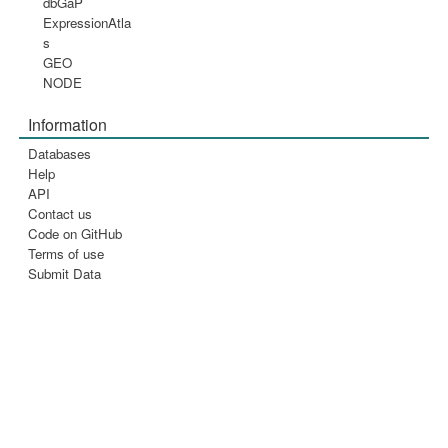
dbGaP
ExpressionAtla
s
GEO
NODE
Information
Databases
Help
API
Contact us
Code on GitHub
Terms of use
Submit Data