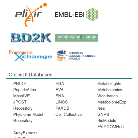
OmicsDI Databases
PRIDE
EGA
MetaboLights
PeptideAtlas
EVA
Metabolomics
MassIVE
ENA
Workbench
JPOST
LINCS
MetabolomeExp
Repository
PAXDB
ress
Physiome Model
Cell Collective
GNPS
Repository
BioModels
FAIRDOMHub
ArrayExpress