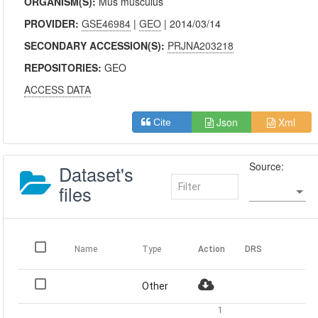
ORGANISM(S):
Mus musculus
PROVIDER:
GSE46984
|
GEO
| 2014/03/14
SECONDARY ACCESSION(S):
PRJNA203218
REPOSITORIES:
GEO
ACCESS DATA
Json
Xml
Cite
Source:
Dataset's
files
Name
Type
Action
DRS
Other
1