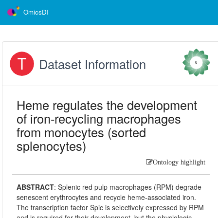
OmicsDI
Dataset Information
0
Heme regulates the development
of iron-recycling macrophages
from monocytes (sorted
splenocytes)
Ontology highlight
ABSTRACT
:
Splenic red pulp macrophages (RPM) degrade
senescent erythrocytes and recycle heme-associated iron.
The transcription factor Spic is selectively expressed by RPM
and is required for their development, but the physiologic