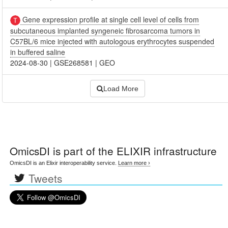
Gene expression profile at single cell level of cells from
subcutaneous implanted syngeneic fibrosarcoma tumors in
C57BL/6 mice injected with autologous erythrocytes suspended
in buffered saline
2024-08-30
|
GSE268581
|
GEO
Load More
OmicsDI
is part of the ELIXIR infrastructure
OmicsDI is an Elixir interoperability service.
Learn more ›
Tweets