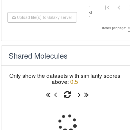
-
1
of
Upload file(s) to Galaxy server
1
Items per page:
Shared Molecules
Only show the datasets with similarity scores
above:
0.5