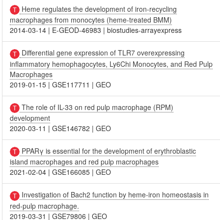
Heme regulates the development of iron-recycling
macrophages from monocytes (heme-treated BMM)
2014-03-14
|
E-GEOD-46983
|
biostudies-arrayexpress
Differential gene expression of TLR7 overexpressing
inflammatory hemophagocytes, Ly6Chi Monocytes, and Red Pulp
Macrophages
2019-01-15
|
GSE117711
|
GEO
The role of IL-33 on red pulp macrophage (RPM)
development
2020-03-11
|
GSE146782
|
GEO
PPARγ is essential for the development of erythroblastic
island macrophages and red pulp macrophages
2021-02-04
|
GSE166085
|
GEO
Investigation of Bach2 function by heme-iron homeostasis in
red-pulp macrophage.
2019-03-31
|
GSE79806
|
GEO