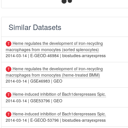
Similar Datasets
Heme regulates the development of iron-recycling
macrophages from monocytes (sorted splenocytes)
2014-03-14
|
E-GEOD-46984
|
biostudies-arrayexpress
Heme regulates the development of iron-recycling
macrophages from monocytes (heme-treated BMM)
2014-03-14
|
GSE46983
|
GEO
Heme-induced inhibition of Bach1derepresses Spic.
2014-03-14
|
GSE53796
|
GEO
Heme-induced inhibition of Bach1derepresses Spic.
2014-03-14
|
E-GEOD-53796
|
biostudies-arrayexpress