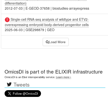
differentiation)
2012-07-03
|
E-GEOD-37658
|
biostudies-arrayexpress
Single-cell RNA-seq analysis of wildtype and ETV2-
overexpressing embryoid body-derived progenitor cells
2025-06-03
|
GSE298879
|
GEO
Load More
OmicsDI
is part of the ELIXIR infrastructure
OmicsDI is an Elixir interoperability service.
Learn more ›
Tweets