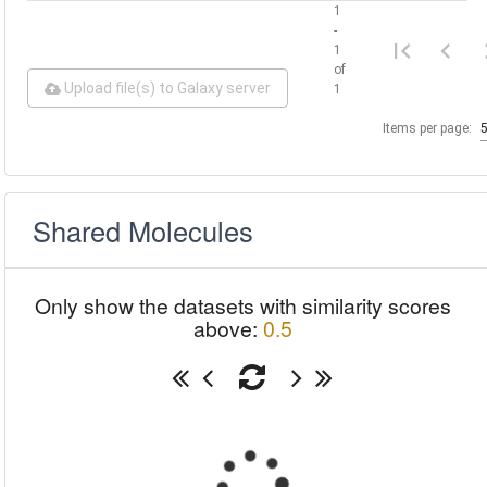
1
-
1
of
Upload file(s) to Galaxy server
1
Items per page:
Shared Molecules
Only show the datasets with similarity scores
above:
0.5