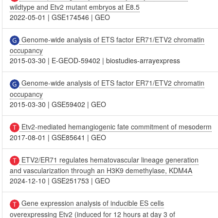
wildtype and Etv2 mutant embryos at E8.5
2022-05-01
|
GSE174546
|
GEO
Genome-wide analysis of ETS factor ER71/ETV2 chromatin
occupancy
2015-03-30
|
E-GEOD-59402
|
biostudies-arrayexpress
Genome-wide analysis of ETS factor ER71/ETV2 chromatin
occupancy
2015-03-30
|
GSE59402
|
GEO
Etv2-mediated hemangiogenic fate commitment of mesoderm
2017-08-01
|
GSE85641
|
GEO
ETV2/ER71 regulates hematovascular lineage generation
and vascularization through an H3K9 demethylase, KDM4A
2024-12-10
|
GSE251753
|
GEO
Gene expression analysis of inducible ES cells
overexpressing Etv2 (induced for 12 hours at day 3 of