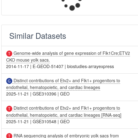
Similar Datasets
Genome-wide analysis of gene expression of Flk1Cre;ETV2
CKO mouse yolk sacs.
2014-11-17
|
E-GEOD-51407
|
biostudies-arrayexpress
Distinct contributions of Etv2+ and Flk1+ progenitors to
endothelial, hematopoietic, and cardiac lineages
2025-11-21
|
GSE310396
|
GEO
Distinct contributions of Etv2+ and Flk1+ progenitors to
endothelial, hematopoietic, and cardiac lineages [RNA-seq]
2025-11-21
|
GSE310548
|
GEO
RNA sequencing analysis of embryonic yolk sacs from