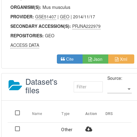
ORGANISM(S):
Mus musculus
PROVIDER:
GSE51407
|
GEO
| 2014/11/17
SECONDARY ACCESSION(S):
PRJNA222979
REPOSITORIES:
GEO
ACCESS DATA
Json
Xml
Cite
Source:
Dataset's
files
Name
Type
Action
DRS
Other