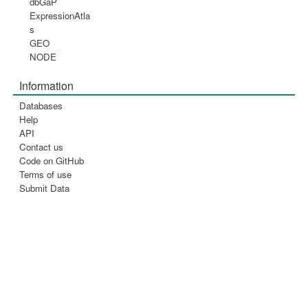
dbGaP
ExpressionAtla
s
GEO
NODE
Information
Databases
Help
API
Contact us
Code on GitHub
Terms of use
Submit Data