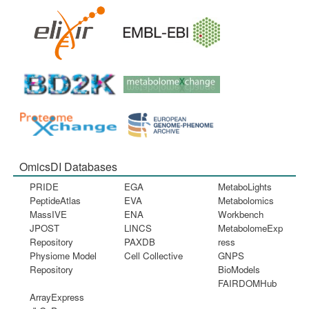
OmicsDI Databases
PRIDE
EGA
MetaboLights
PeptideAtlas
EVA
Metabolomics
MassIVE
ENA
Workbench
JPOST
LINCS
MetabolomeExp
Repository
PAXDB
ress
Physiome Model
Cell Collective
GNPS
Repository
BioModels
FAIRDOMHub
ArrayExpress