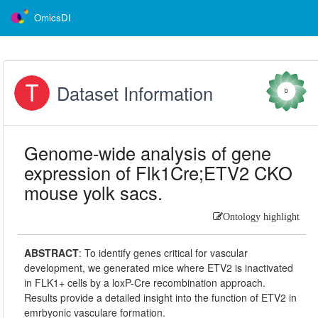
OmicsDI
Dataset Information
0
Genome-wide analysis of gene
expression of Flk1Cre;ETV2 CKO
mouse yolk sacs.
Ontology highlight
ABSTRACT
:
To identify genes critical for vascular
development, we generated mice where ETV2 is inactivated
in FLK1+ cells by a loxP-Cre recombination approach.
Results provide a detailed insight into the function of ETV2 in
emrbyonic vasculare formation.