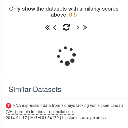
Only show the datasets with similarity scores
above:
0.5
Similar Datasets
RNA expression data from kidneys lacking von Hippel-Lindau
(VHL) protein in tubular epithelial cells
2014-01-17
|
E-GEOD-54172
|
biostudies-arrayexpress