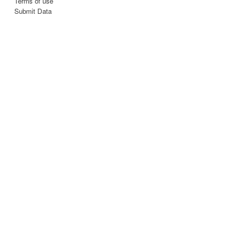
Terms of use
Submit Data