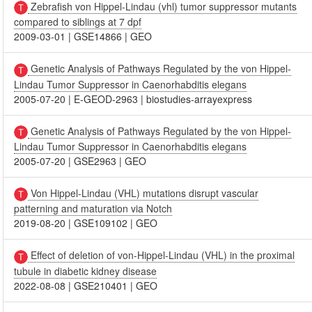
Zebrafish von Hippel-Lindau (vhl) tumor suppressor mutants
compared to siblings at 7 dpf
2009-03-01
|
GSE14866
|
GEO
Genetic Analysis of Pathways Regulated by the von Hippel-
Lindau Tumor Suppressor in Caenorhabditis elegans
2005-07-20
|
E-GEOD-2963
|
biostudies-arrayexpress
Genetic Analysis of Pathways Regulated by the von Hippel-
Lindau Tumor Suppressor in Caenorhabditis elegans
2005-07-20
|
GSE2963
|
GEO
Von Hippel-Lindau (VHL) mutations disrupt vascular
patterning and maturation via Notch
2019-08-20
|
GSE109102
|
GEO
Effect of deletion of von-Hippel-Lindau (VHL) in the proximal
tubule in diabetic kidney disease
2022-08-08
|
GSE210401
|
GEO