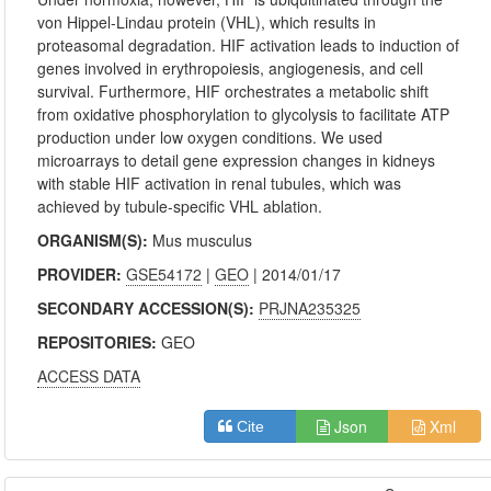
von Hippel-Lindau protein (VHL), which results in
proteasomal degradation. HIF activation leads to induction of
genes involved in erythropoiesis, angiogenesis, and cell
survival. Furthermore, HIF orchestrates a metabolic shift
from oxidative phosphorylation to glycolysis to facilitate ATP
production under low oxygen conditions. We used
microarrays to detail gene expression changes in kidneys
with stable HIF activation in renal tubules, which was
achieved by tubule-specific VHL ablation.
ORGANISM(S):
Mus musculus
PROVIDER:
GSE54172
|
GEO
| 2014/01/17
SECONDARY ACCESSION(S):
PRJNA235325
REPOSITORIES:
GEO
ACCESS DATA
Json
Xml
Cite