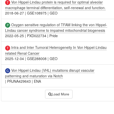
Von Hippel-Lindau protein is required for optimal alveolar
macrophage terminal differentiation, self-renewal and function.
2018-06-27
|
GSE108975
|
GEO
Oxygen sensitive regulation of TFAM linking the von Hippel-
Lindau cancer syndrome to impaired mitochondrial biogenesis
2022-05-25
|
PXD022734
|
Pride
Intra and Inter Tumoral Heterogeneity In Von Hippel-Lindau
related Renal Cancer
2025-12-04
|
GSE288008
|
GEO
Von Hippel-Lindau (VHL) mutations disrupt vascular
patterning and maturation via Notch
|
PRJNA429643
|
ENA
Load More