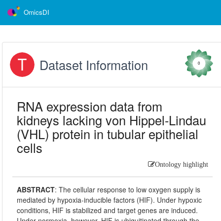
OmicsDI
Dataset Information
0
RNA expression data from
kidneys lacking von Hippel-Lindau
(VHL) protein in tubular epithelial
cells
Ontology highlight
ABSTRACT
:
The cellular response to low oxygen supply is
mediated by hypoxia-inducible factors (HIF). Under hypoxic
conditions, HIF is stabilized and target genes are induced.
Under normoxia, however, HIF is ubiquitinated through the