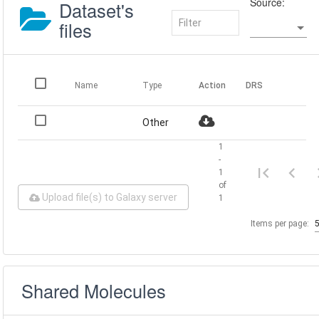
Source:
Dataset's
files
Name
Type
Action
DRS
Other
1
-
1
of
Upload file(s) to Galaxy server
1
Items per page:
Shared Molecules