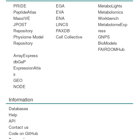
PRIDE
EGA
MetaboLights
PeptideAtlas
EVA
Metabolomics
MassIVE
ENA
Workbench
JPOST
LINCS
MetabolomeExp
Repository
PAXDB
ress
Physiome Model
Cell Collective
GNPS
Repository
BioModels
FAIRDOMHub
ArrayExpress
dbGaP
ExpressionAtla
s
GEO
NODE
Information
Databases
Help
API
Contact us
Code on GitHub