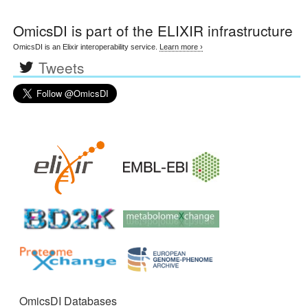
OmicsDI
is part of the ELIXIR infrastructure
OmicsDI is an Elixir interoperability service.
Learn more ›
Tweets
OmicsDI Databases