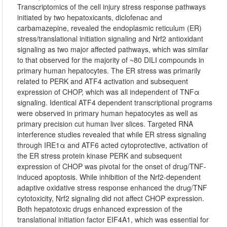
Transcriptomics of the cell injury stress response pathways
initiated by two hepatoxicants, diclofenac and
carbamazepine, revealed the endoplasmic reticulum (ER)
stress/translational initiation signaling and Nrf2 antioxidant
signaling as two major affected pathways, which was similar
to that observed for the majority of ~80 DILI compounds in
primary human hepatocytes. The ER stress was primarily
related to PERK and ATF4 activation and subsequent
expression of CHOP, which was all independent of TNFα
signaling. Identical ATF4 dependent transcriptional programs
were observed in primary human hepatocytes as well as
primary precision cut human liver slices. Targeted RNA
interference studies revealed that while ER stress signaling
through IRE1α and ATF6 acted cytoprotective, activation of
the ER stress protein kinase PERK and subsequent
expression of CHOP was pivotal for the onset of drug/TNF-
induced apoptosis. While inhibition of the Nrf2-dependent
adaptive oxidative stress response enhanced the drug/TNF
cytotoxicity, Nrf2 signaling did not affect CHOP expression.
Both hepatotoxic drugs enhanced expression of the
translational initiation factor EIF4A1, which was essential for