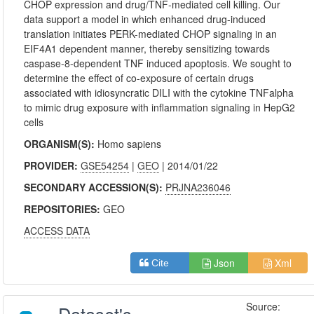
CHOP expression and drug/TNF-mediated cell killing. Our
data support a model in which enhanced drug-induced
translation initiates PERK-mediated CHOP signaling in an
EIF4A1 dependent manner, thereby sensitizing towards
caspase-8-dependent TNF induced apoptosis. We sought to
determine the effect of co-exposure of certain drugs
associated with idiosyncratic DILI with the cytokine TNFalpha
to mimic drug exposure with inflammation signaling in HepG2
cells
ORGANISM(S):
Homo sapiens
PROVIDER:
GSE54254
|
GEO
| 2014/01/22
SECONDARY ACCESSION(S):
PRJNA236046
REPOSITORIES:
GEO
ACCESS DATA
Json
Xml
Cite
Source: