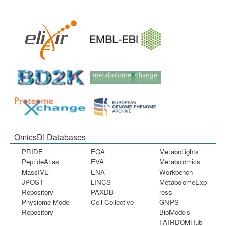
OmicsDI Databases
PRIDE
EGA
MetaboLights
PeptideAtlas
EVA
Metabolomics
MassIVE
ENA
Workbench
JPOST
LINCS
MetabolomeExp
Repository
PAXDB
ress
Physiome Model
Cell Collective
GNPS
Repository
BioModels
FAIRDOMHub