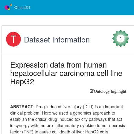
OmicsDI
Dataset Information
0
Expression data from human
hepatocellular carcinoma cell line
HepG2
Ontology highlight
ABSTRACT
:
Drug-induced liver injury (DILI) is an important
clinical problem. Here we used a genomics approach to
establish the critical drug-induced toxicity pathways that act
in synergy with the pro-inflammatory cytokine tumor necrosis
factor (TNF) to cause cell death of liver HepG2 cells.