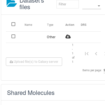
Dataset's
files
Name
Type
Action
DRS
Other
1
-
1
of
Upload file(s) to Galaxy server
1
Items per page:
Shared Molecules