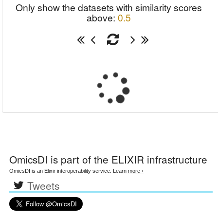
Only show the datasets with similarity scores
above:
0.5
OmicsDI
is part of the ELIXIR infrastructure
OmicsDI is an Elixir interoperability service.
Learn more ›
Tweets