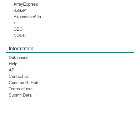
ArrayExpress
dbGaP
ExpressionAtla
s
GEO
NODE
Information
Databases
Help
API
Contact us
Code on GitHub
Terms of use
Submit Data