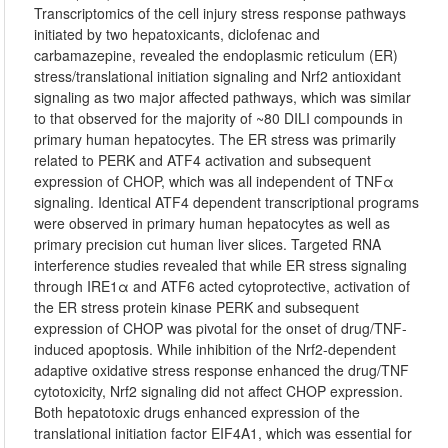
Transcriptomics of the cell injury stress response pathways
initiated by two hepatoxicants, diclofenac and
carbamazepine, revealed the endoplasmic reticulum (ER)
stress/translational initiation signaling and Nrf2 antioxidant
signaling as two major affected pathways, which was similar
to that observed for the majority of ~80 DILI compounds in
primary human hepatocytes. The ER stress was primarily
related to PERK and ATF4 activation and subsequent
expression of CHOP, which was all independent of TNFα
signaling. Identical ATF4 dependent transcriptional programs
were observed in primary human hepatocytes as well as
primary precision cut human liver slices. Targeted RNA
interference studies revealed that while ER stress signaling
through IRE1α and ATF6 acted cytoprotective, activation of
the ER stress protein kinase PERK and subsequent
expression of CHOP was pivotal for the onset of drug/TNF-
induced apoptosis. While inhibition of the Nrf2-dependent
adaptive oxidative stress response enhanced the drug/TNF
cytotoxicity, Nrf2 signaling did not affect CHOP expression.
Both hepatotoxic drugs enhanced expression of the
translational initiation factor EIF4A1, which was essential for