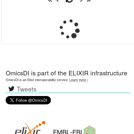
OmicsDI
is part of the ELIXIR infrastructure
OmicsDI is an Elixir interoperability service.
Learn more ›
Tweets