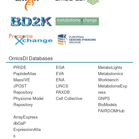
OmicsDI Databases
PRIDE
EGA
MetaboLights
PeptideAtlas
EVA
Metabolomics
MassIVE
ENA
Workbench
JPOST
LINCS
MetabolomeExp
Repository
PAXDB
ress
Physiome Model
Cell Collective
GNPS
Repository
BioModels
FAIRDOMHub
ArrayExpress
dbGaP
ExpressionAtla
s