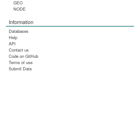
GEO
NODE
Information
Databases
Help
API
Contact us
Code on GitHub
Terms of use
Submit Data