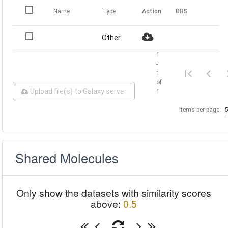
Name
Type
Action
DRS
Other
1
-
1
of
Upload file(s) to Galaxy server
1
Items per page:
Shared Molecules
Only show the datasets with similarity scores
above:
0.5