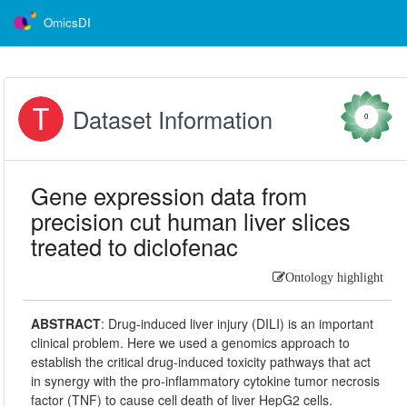
OmicsDI
Dataset Information
0
Gene expression data from
precision cut human liver slices
treated to diclofenac
Ontology highlight
ABSTRACT
:
Drug-induced liver injury (DILI) is an important
clinical problem. Here we used a genomics approach to
establish the critical drug-induced toxicity pathways that act
in synergy with the pro-inflammatory cytokine tumor necrosis
factor (TNF) to cause cell death of liver HepG2 cells.