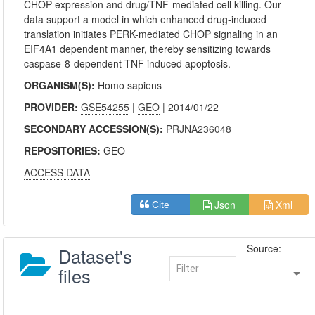
CHOP expression and drug/TNF-mediated cell killing. Our
data support a model in which enhanced drug-induced
translation initiates PERK-mediated CHOP signaling in an
EIF4A1 dependent manner, thereby sensitizing towards
caspase-8-dependent TNF induced apoptosis.
ORGANISM(S):
Homo sapiens
PROVIDER:
GSE54255
|
GEO
| 2014/01/22
SECONDARY ACCESSION(S):
PRJNA236048
REPOSITORIES:
GEO
ACCESS DATA
Json
Xml
Cite
Source:
Dataset's
files