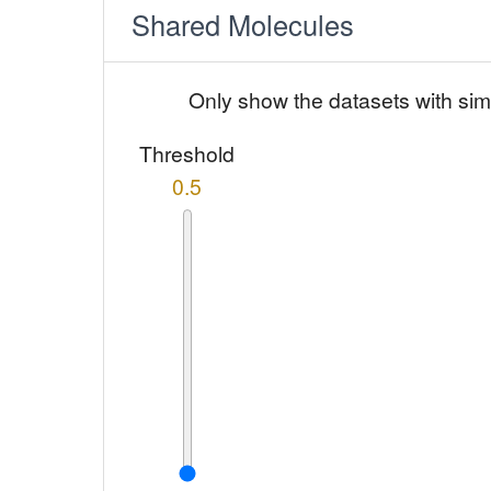
Shared Molecules
Only show the datasets with sim
Threshold
0.5