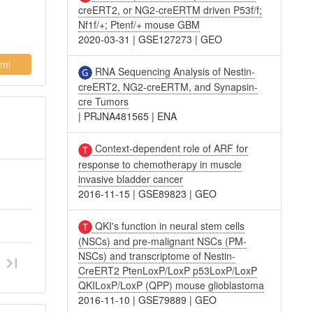
creERT2, or NG2-creERTM driven P53f/f;
Nf1f/+; Ptenf/+ mouse GBM
2020-03-31
|
GSE127273
|
GEO
ml
RNA Sequencing Analysis of Nestin-
creERT2, NG2-creERTM, and Synapsin-
cre Tumors
|
PRJNA481565
|
ENA
Context-dependent role of ARF for
response to chemotherapy in muscle
invasive bladder cancer
2016-11-15
|
GSE89823
|
GEO
QKI's function in neural stem cells
(NSCs) and pre-malignant NSCs (PM-
NSCs) and transcriptome of Nestin-
CreERT2 PtenLoxP/LoxP p53LoxP/LoxP
QKILoxP/LoxP (QPP) mouse glioblastoma
2016-11-10
|
GSE79889
|
GEO