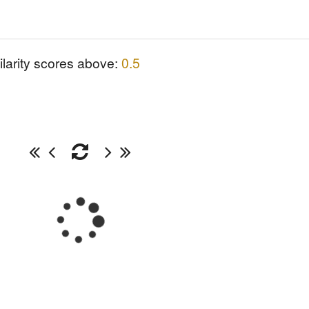
ilarity scores above:
0.5