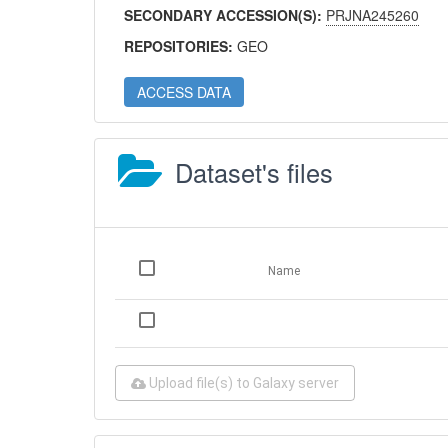
SECONDARY ACCESSION(S):
PRJNA245260
REPOSITORIES:
GEO
ACCESS DATA
Dataset's files
Name
Upload file(s) to Galaxy server