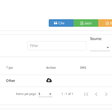
Json
X
Cite
Source:
Type
Action
DRS
Other
1 - 1 of 1
Items per page:
5