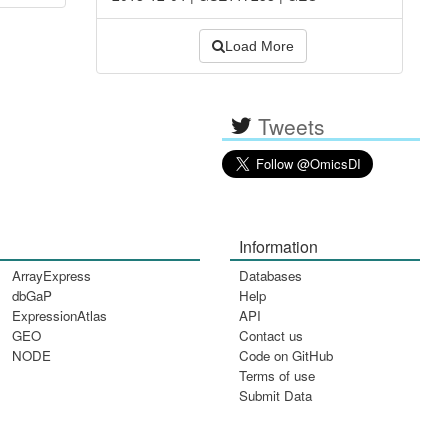
Load More
Tweets
Information
ArrayExpress
Databases
dbGaP
Help
ExpressionAtlas
API
GEO
Contact us
NODE
Code on GitHub
Terms of use
Submit Data