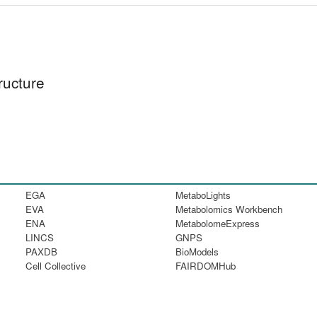
ructure
EGA
MetaboLights
EVA
Metabolomics Workbench
ENA
MetabolomeExpress
LINCS
GNPS
PAXDB
BioModels
Cell Collective
FAIRDOMHub