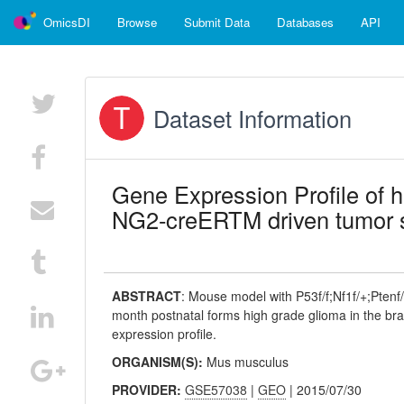
OmicsDI
Browse
Submit Data
Databases
API
Dataset Information
Gene Expression Profile of 
NG2-creERTM driven tumor 
ABSTRACT
:
Mouse model with P53f/f;Nf1f/+;Pten
month postnatal forms high grade glioma in the br
expression profile.
ORGANISM(S):
Mus musculus
PROVIDER:
GSE57038
|
GEO
| 2015/07/30