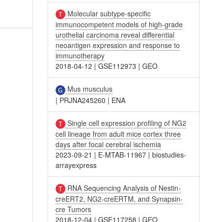
Molecular subtype-specific
immunocompetent models of high-grade
urothelial carcinoma reveal differential
neoantigen expression and response to
immunotherapy
2018-04-12
|
GSE112973
|
GEO
Mus musculus
|
PRJNA245260
|
ENA
Single cell expression profiling of NG2
cell lineage from adult mice cortex three
days after focal cerebral ischemia
2023-09-21
|
E-MTAB-11967
|
biostudies-
arrayexpress
RNA Sequencing Analysis of Nestin-
creERT2, NG2-creERTM, and Synapsin-
cre Tumors
2018-12-04
|
GSE117258
|
GEO