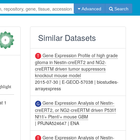
Advanced
Search
Similar Datasets
0
Gene Expression Profile of high grade
glioma in Nestin-creERT2 and NG2-
d
creERTM driven tumor suppressors
knockout mouse model
2015-07-30
|
E-GEOD-57038
|
biostudies-
ghlight
arrayexpress
at 1
Gene Expression Analysis of Nestin-
creERT2, or NG2-creERTM driven P53f/f
Nf1f/+ Ptenf/+ mouse GBM
|
PRJNA524647
|
ENA
Gene Expression Analysis of Nestin-