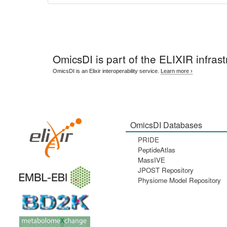
OmicsDI
is part of the ELIXIR infrast
OmicsDI is an Elixir interoperability service.
Learn more ›
OmicsDI Databases
PRIDE
PeptideAtlas
MassIVE
JPOST Repository
Physiome Model Repository