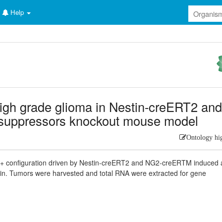
Help
high grade glioma in Nestin-creERT2 an
suppressors knockout mouse model
Ontology hi
f/+ configuration driven by Nestin-creERT2 and NG2-creERTM induced 
ain. Tumors were harvested and total RNA were extracted for gene