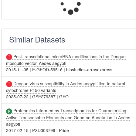
Similar Datasets
Post-transcriptional microRNA modifications in the Dengue
mosquito vector, Aedes aegypti
2015-11-05
|
E-GEOD-59516
|
biostudies-arrayexpress
Dengue virus susceptibility in Aedes aegypti tied to natural
cytochrome P450 variants
2025-07-22
|
GSE279387
|
GEO
Proteomics Informed by Transcriptomics for Characterising
Active Transposable Elements and Genome Annotation in Aedes
aegypti
2017-02-15
|
PXD003799
|
Pride