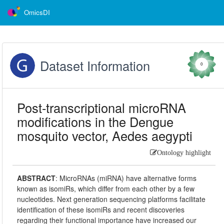
OmicsDI
Dataset Information
0
Post-transcriptional microRNA
modifications in the Dengue
mosquito vector, Aedes aegypti
Ontology highlight
ABSTRACT
:
MicroRNAs (miRNA) have alternative forms
known as isomiRs, which differ from each other by a few
nucleotides. Next generation sequencing platforms facilitate
identification of these isomiRs and recent discoveries
regarding their functional importance have increased our