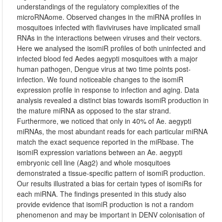
understandings of the regulatory complexities of the
microRNAome. Observed changes in the miRNA profiles in
mosquitoes infected with flaviviruses have implicated small
RNAs in the interactions between viruses and their vectors.
Here we analysed the isomiR profiles of both uninfected and
infected blood fed Aedes aegypti mosquitoes with a major
human pathogen, Dengue virus at two time points post-
infection. We found noticeable changes to the isomiR
expression profile in response to infection and aging. Data
analysis revealed a distinct bias towards isomiR production in
the mature miRNA as opposed to the star strand.
Furthermore, we noticed that only in 40% of Ae. aegypti
miRNAs, the most abundant reads for each particular miRNA
match the exact sequence reported in the miRbase. The
isomiR expression variations between an Ae. aegypti
embryonic cell line (Aag2) and whole mosquitoes
demonstrated a tissue-specific pattern of isomiR production.
Our results illustrated a bias for certain types of isomiRs for
each miRNA. The findings presented in this study also
provide evidence that isomiR production is not a random
phenomenon and may be important in DENV colonisation of