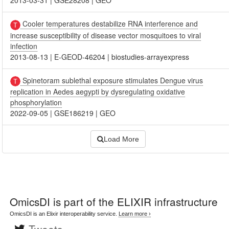
2013-03-31
|
GSE28208
|
GEO
Cooler temperatures destabilize RNA interference and
increase susceptibility of disease vector mosquitoes to viral
infection
2013-08-13
|
E-GEOD-46204
|
biostudies-arrayexpress
Spinetoram sublethal exposure stimulates Dengue virus
replication in Aedes aegypti by dysregulating oxidative
phosphorylation
2022-09-05
|
GSE186219
|
GEO
Load More
OmicsDI
is part of the ELIXIR infrastructure
OmicsDI is an Elixir interoperability service.
Learn more ›
Tweets