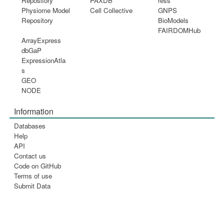
Repository
PAXDB
ress
Physiome Model
Cell Collective
GNPS
Repository
BioModels
FAIRDOMHub
ArrayExpress
dbGaP
ExpressionAtla
s
GEO
NODE
Information
Databases
Help
API
Contact us
Code on GitHub
Terms of use
Submit Data