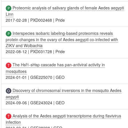
Proteomic analysis of salivary glands of female Aedes aegypti
Linn
2017-02-28
|
PXD002468
|
Pride
Interspecies isobaric labeling-based proteomics reveals
protein changes in the ovary of Aedes aegypti co-infected with
ZIKV and Wolbachia
2022-08-12
|
PXD031728
|
Pride
The Hsf1-sHsp cascade has pan-antiviral activity in
mosquitoes
2024-01-01
|
GSE225070
|
GEO
Discovery of chromosomal inversions in the mosquito Aedes
aegypti
2024-09-06
|
GSE243024
|
GEO
Analysis of the Aedes aegypti transcriptome during flavivirus
infection