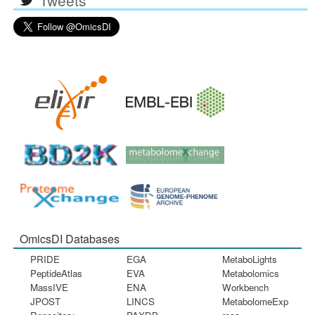
OmicsDI Databases
PRIDE
EGA
MetaboLights
PeptideAtlas
EVA
Metabolomics
MassIVE
ENA
Workbench
JPOST
LINCS
MetabolomeExp