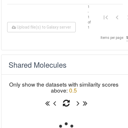
1
-
1
of
Upload file(s) to Galaxy server
1
Items per page:
Shared Molecules
Only show the datasets with similarity scores
above:
0.5