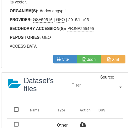
its vector.
ORGANISM(S):
Aedes aegypti
PROVIDER:
GSE59516
|
GEO
| 2015/11/05
SECONDARY ACCESSION(S):
PRJNA255495
REPOSITORIES:
GEO
ACCESS DATA
Json
Xml
Cite
Source:
Dataset's
files
Name
Type
Action
DRS
Other