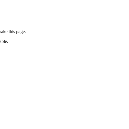
ake this page.
able.