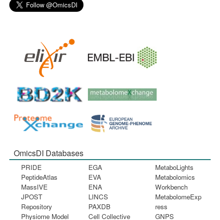
OmicsDI Databases
PRIDE
EGA
MetaboLights
PeptideAtlas
EVA
Metabolomics
MassIVE
ENA
Workbench
JPOST
LINCS
MetabolomeExp
Repository
PAXDB
ress
Physiome Model
Cell Collective
GNPS