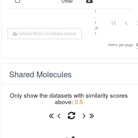
Other
1
-
1
of
Upload file(s) to Galaxy server
1
Items per page:
Shared Molecules
Only show the datasets with similarity scores
above:
0.5