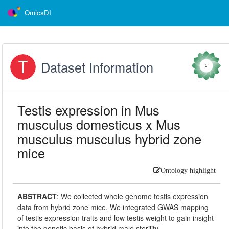
OmicsDI
Dataset Information
0
Testis expression in Mus
musculus domesticus x Mus
musculus musculus hybrid zone
mice
Ontology highlight
ABSTRACT
:
We collected whole genome testis expression
data from hybrid zone mice. We integrated GWAS mapping
of testis expression traits and low testis weight to gain insight
into the genetic basis of hybrid male sterility.