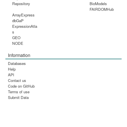
Repository
BioModels
FAIRDOMHub
ArrayExpress
dbGaP
ExpressionAtla
s
GEO
NODE
Information
Databases
Help
API
Contact us
Code on GitHub
Terms of use
Submit Data