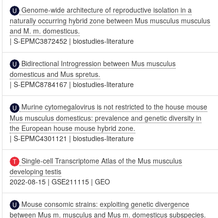
Genome-wide architecture of reproductive isolation in a
naturally occurring hybrid zone between Mus musculus musculus
and M. m. domesticus.
|
S-EPMC3872452
|
biostudies-literature
Bidirectional Introgression between Mus musculus
domesticus and Mus spretus.
|
S-EPMC8784167
|
biostudies-literature
Murine cytomegalovirus is not restricted to the house mouse
Mus musculus domesticus: prevalence and genetic diversity in
the European house mouse hybrid zone.
|
S-EPMC4301121
|
biostudies-literature
Single-cell Transcriptome Atlas of the Mus musculus
developing testis
2022-08-15
|
GSE211115
|
GEO
Mouse consomic strains: exploiting genetic divergence
between Mus m. musculus and Mus m. domesticus subspecies.