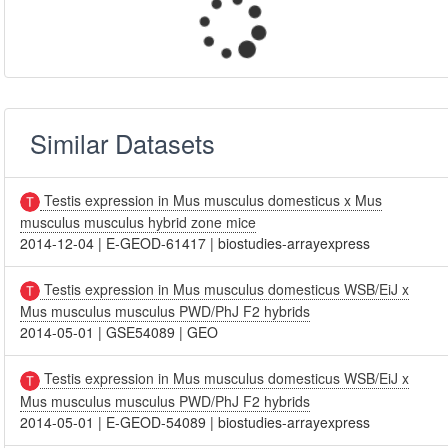
Similar Datasets
Testis expression in Mus musculus domesticus x Mus
musculus musculus hybrid zone mice
2014-12-04
|
E-GEOD-61417
|
biostudies-arrayexpress
Testis expression in Mus musculus domesticus WSB/EiJ x
Mus musculus musculus PWD/PhJ F2 hybrids
2014-05-01
|
GSE54089
|
GEO
Testis expression in Mus musculus domesticus WSB/EiJ x
Mus musculus musculus PWD/PhJ F2 hybrids
2014-05-01
|
E-GEOD-54089
|
biostudies-arrayexpress