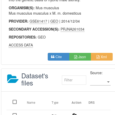
ORGANISM(S):
Mus musculus
Mus musculus musculus x M. m. domesticus
PROVIDER:
GSE61417
|
GEO
| 2014/12/04
SECONDARY ACCESSION(S):
PRJNA261034
REPOSITORIES:
GEO
ACCESS DATA
Json
Xml
Cite
Source:
Dataset's
files
Name
Type
Action
DRS