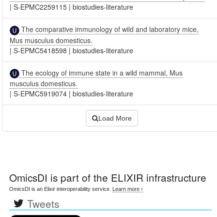
|
S-EPMC2259115
|
biostudies-literature
The comparative immunology of wild and laboratory mice,
Mus musculus domesticus.
|
S-EPMC5418598
|
biostudies-literature
The ecology of immune state in a wild mammal, Mus
musculus domesticus.
|
S-EPMC5919074
|
biostudies-literature
Load More
OmicsDI
is part of the ELIXIR infrastructure
OmicsDI is an Elixir interoperability service.
Learn more ›
Tweets