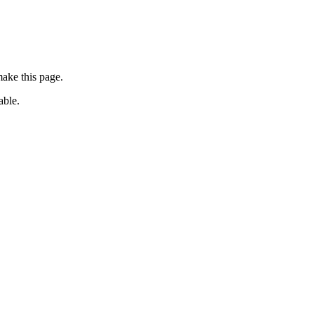
ake this page.
able.