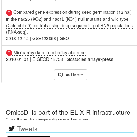
Compared gene expression during seed germination (12 hai)
in the nac25 (KO2) and nac1L (KO1) null mutants and wild-type
(Columbia-0) controls using deep sequencing of RNA populations
(RNA-seq).
2018-12-12
|
GSE123656
|
GEO
Microarray data from barley aleurone
2010-01-01
|
E-GEOD-18758
|
biostudies-arrayexpress
Load More
OmicsDI
is part of the ELIXIR infrastructure
OmicsDI is an Elixir interoperability service.
Learn more ›
Tweets