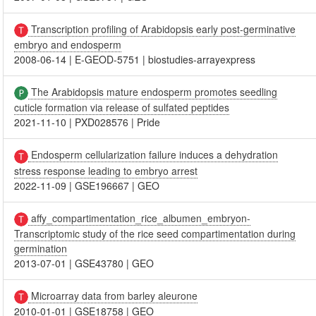
Transcription profiling of Arabidopsis early post-germinative
embryo and endosperm
2008-06-14
|
E-GEOD-5751
|
biostudies-arrayexpress
The Arabidopsis mature endosperm promotes seedling
cuticle formation via release of sulfated peptides
2021-11-10
|
PXD028576
|
Pride
Endosperm cellularization failure induces a dehydration
stress response leading to embryo arrest
2022-11-09
|
GSE196667
|
GEO
affy_compartimentation_rice_albumen_embryon-
Transcriptomic study of the rice seed compartimentation during
germination
2013-07-01
|
GSE43780
|
GEO
Microarray data from barley aleurone
2010-01-01
|
GSE18758
|
GEO