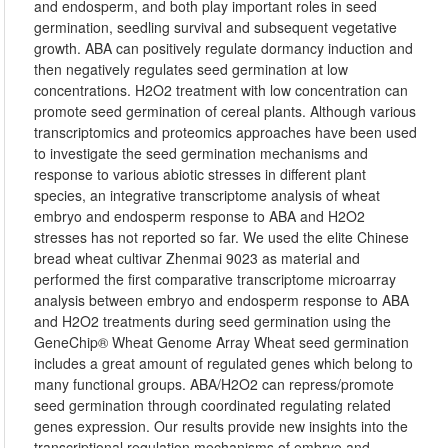
and endosperm, and both play important roles in seed
germination, seedling survival and subsequent vegetative
growth. ABA can positively regulate dormancy induction and
then negatively regulates seed germination at low
concentrations. H2O2 treatment with low concentration can
promote seed germination of cereal plants. Although various
transcriptomics and proteomics approaches have been used
to investigate the seed germination mechanisms and
response to various abiotic stresses in different plant
species, an integrative transcriptome analysis of wheat
embryo and endosperm response to ABA and H2O2
stresses has not reported so far. We used the elite Chinese
bread wheat cultivar Zhenmai 9023 as material and
performed the first comparative transcriptome microarray
analysis between embryo and endosperm response to ABA
and H2O2 treatments during seed germination using the
GeneChip® Wheat Genome Array Wheat seed germination
includes a great amount of regulated genes which belong to
many functional groups. ABA/H2O2 can repress/promote
seed germination through coordinated regulating related
genes expression. Our results provide new insights into the
transcriptional regulation mechanisms of embryo and