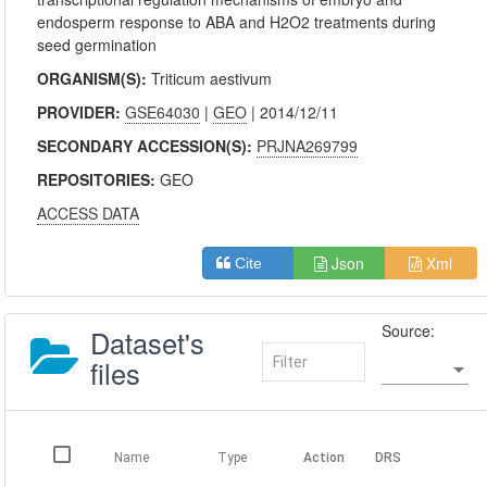
endosperm response to ABA and H2O2 treatments during
seed germination
ORGANISM(S):
Triticum aestivum
PROVIDER:
GSE64030
|
GEO
| 2014/12/11
SECONDARY ACCESSION(S):
PRJNA269799
REPOSITORIES:
GEO
ACCESS DATA
Json
Xml
Cite
Source:
Dataset's
files
Name
Type
Action
DRS