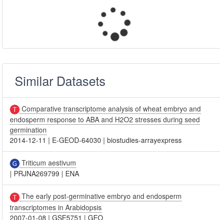
Similar Datasets
Comparative transcriptome analysis of wheat embryo and
endosperm response to ABA and H2O2 stresses during seed
germination
2014-12-11
|
E-GEOD-64030
|
biostudies-arrayexpress
Triticum aestivum
|
PRJNA269799
|
ENA
The early post-germinative embryo and endosperm
transcriptomes in Arabidopsis
2007-01-08
|
GSE5751
|
GEO