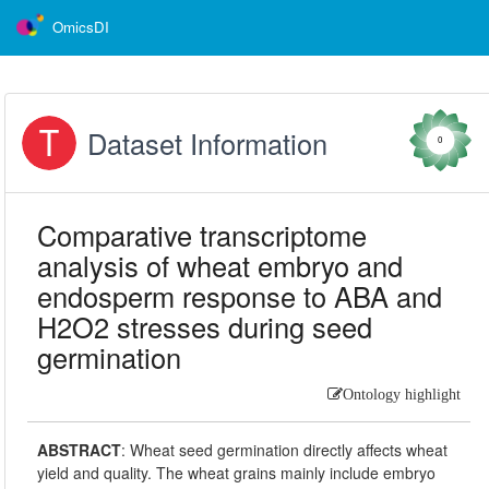
OmicsDI
Dataset Information
0
Comparative transcriptome
analysis of wheat embryo and
endosperm response to ABA and
H2O2 stresses during seed
germination
Ontology highlight
ABSTRACT
:
Wheat seed germination directly affects wheat
yield and quality. The wheat grains mainly include embryo