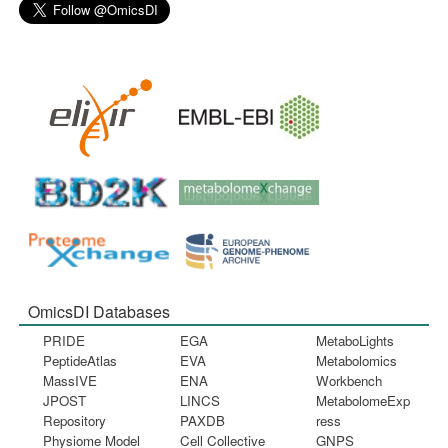
OmicsDI Databases
PRIDE
EGA
MetaboLights
PeptideAtlas
EVA
Metabolomics
MassIVE
ENA
Workbench
JPOST
LINCS
MetabolomeExp
Repository
PAXDB
ress
Physiome Model
Cell Collective
GNPS