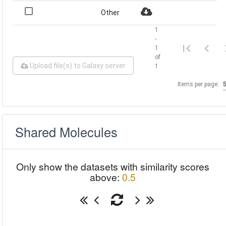
Other
1
-
1
of
Upload file(s) to Galaxy server
1
Items per page:
Shared Molecules
Only show the datasets with similarity scores
above:
0.5