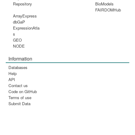
Repository
BioModels
FAIRDOMHub
ArrayExpress
dbGaP
ExpressionAtla
s
GEO
NODE
Information
Databases
Help
API
Contact us
Code on GitHub
Terms of use
Submit Data