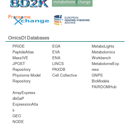
OmicsDI Databases
PRIDE
EGA
MetaboLights
PeptideAtlas
EVA
Metabolomics
MassIVE
ENA
Workbench
JPOST
LINCS
MetabolomeExp
Repository
PAXDB
ress
Physiome Model
Cell Collective
GNPS
Repository
BioModels
FAIRDOMHub
ArrayExpress
dbGaP
ExpressionAtla
s
GEO
NODE