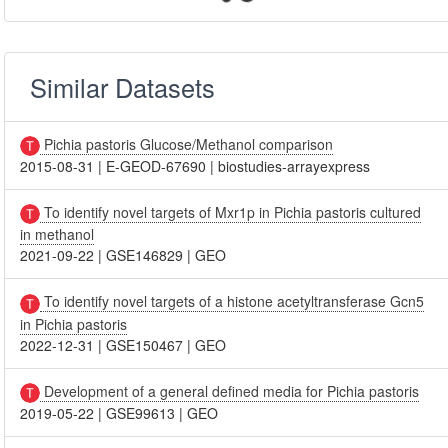
Similar Datasets
Pichia pastoris Glucose/Methanol comparison
2015-08-31
|
E-GEOD-67690
|
biostudies-arrayexpress
To identify novel targets of Mxr1p in Pichia pastoris cultured
in methanol
2021-09-22
|
GSE146829
|
GEO
To identify novel targets of a histone acetyltransferase Gcn5
in Pichia pastoris
2022-12-31
|
GSE150467
|
GEO
Development of a general defined media for Pichia pastoris
2019-05-22
|
GSE99613
|
GEO