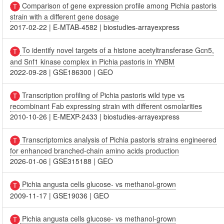
Comparison of gene expression profile among Pichia pastoris
strain with a different gene dosage
2017-02-22
|
E-MTAB-4582
|
biostudies-arrayexpress
To identify novel targets of a histone acetyltransferase Gcn5,
and Snf1 kinase complex in Pichia pastoris in YNBM
2022-09-28
|
GSE186300
|
GEO
Transcription profiling of Pichia pastoris wild type vs
recombinant Fab expressing strain with different osmolarities
2010-10-26
|
E-MEXP-2433
|
biostudies-arrayexpress
Transcriptomics analysis of Pichia pastoris strains engineered
for enhanced branched-chain amino acids production
2026-01-06
|
GSE315188
|
GEO
Pichia angusta cells glucose- vs methanol-grown
2009-11-17
|
GSE19036
|
GEO
Pichia angusta cells glucose- vs methanol-grown