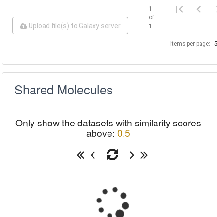
1
of
Upload file(s) to Galaxy server
1
Items per page:
Shared Molecules
Only show the datasets with similarity scores
above:
0.5