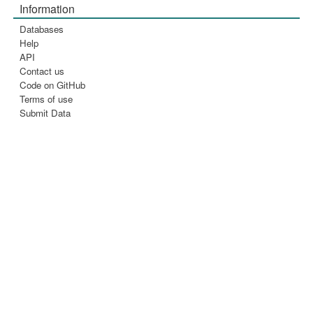
Information
Databases
Help
API
Contact us
Code on GitHub
Terms of use
Submit Data