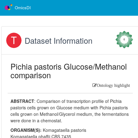
OmicsDI
Dataset Information
0
Pichia pastoris Glucose/Methanol
comparison
Ontology highlight
ABSTRACT
:
Comparison of transcription profile of Pichia
pastoris cells grown on Glucose medium with Pichia pastoris
cells grown on Methanol/Glycerol medium, the fermentations
were done in a chemostat.
ORGANISM(S):
Komagataella pastoris
Komagataella phaffii CBS 7435