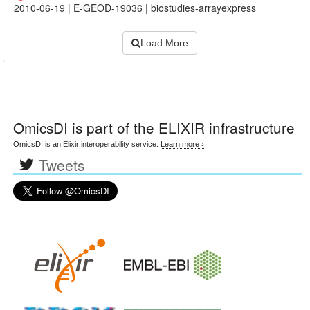
2010-06-19
|
E-GEOD-19036
|
biostudies-arrayexpress
Load More
OmicsDI
is part of the ELIXIR infrastructure
OmicsDI is an Elixir interoperability service.
Learn more ›
Tweets