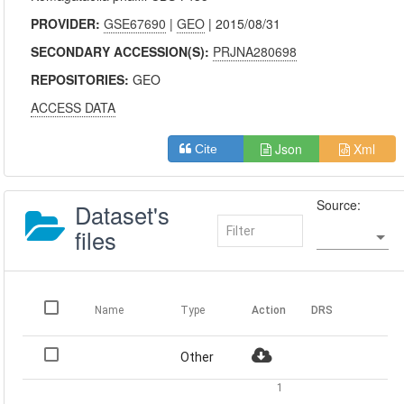
PROVIDER:
GSE67690
|
GEO
| 2015/08/31
SECONDARY ACCESSION(S):
PRJNA280698
REPOSITORIES:
GEO
ACCESS DATA
Json
Xml
Cite
Source:
Dataset's
files
Name
Type
Action
DRS
Other
1
-