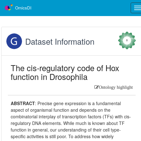
OmicsDI
Tog
nav
Dataset Information
0
The cis-regulatory code of Hox
function in Drosophila
Ontology highlight
ABSTRACT
:
Precise gene expression is a fundamental
aspect of organismal function and depends on the
combinatorial interplay of transcription factors (TFs) with cis‐
regulatory DNA elements. While much is known about TF
function in general, our understanding of their cell type‐
specific activities is still poor. To address how widely