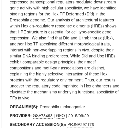
expressed transcriptional regulators modulate downstream
gene activity with high cellular specificity, we have identified
binding regions for the Hox TF Deformed (Dfd) in the
Drosophila genome. Our analysis of architectural features
within Hox cis‐regulatory response elements (HREs) shows
that HRE structure is essential for cell type‐specific gene
expression. We also find that Dfd and Ultrabithorax (Ubx),
another Hox TF specifying different morphological traits,
interact with non‐overlapping regions in vivo, despite their
similar DNA binding preferences. While Dfd and Ubx HREs
exhibit comparable design principles, their motif
compositions and motif‐pair associations are distinct,
explaining the highly selective interaction of these Hox
proteins with the regulatory environment. Thus, our results
uncover the regulatory code imprinted in Hox enhancers and
elucidate the mechanisms underlying functional specificity of
TFs in vivo.
ORGANISM(S):
Drosophila melanogaster
PROVIDER:
GSE73493
|
GEO
| 2015/09/29
SECONDARY ACCESSION(S):
PRJNA297176