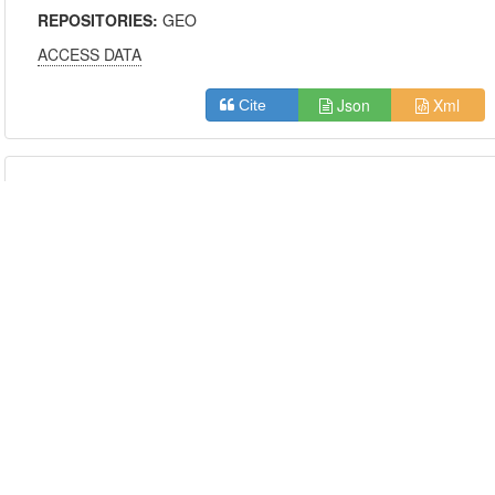
REPOSITORIES:
GEO
ACCESS DATA
Json
Xml
Cite
Shared Molecules
Only show the datasets with similarity scores
above:
0.5