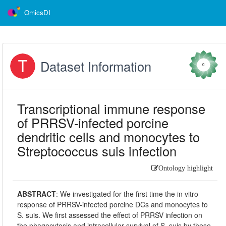
OmicsDI
Dataset Information
0
Transcriptional immune response
of PRRSV-infected porcine
dendritic cells and monocytes to
Streptococcus suis infection
Ontology highlight
ABSTRACT
:
We investigated for the first time the in vitro
response of PRRSV-infected porcine DCs and monocytes to
S. suis. We first assessed the effect of PRRSV infection on
the phagocytosis and intracellular survival of S. suis by these