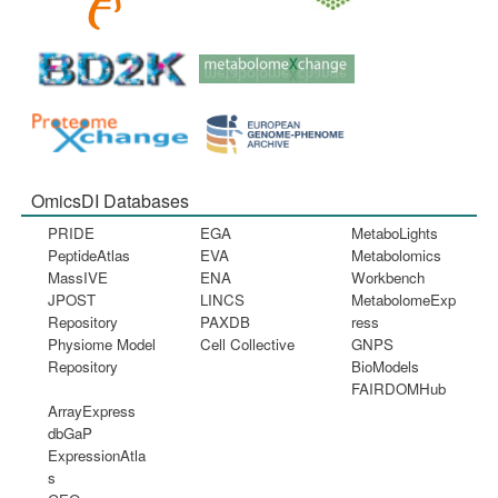
OmicsDI Databases
PRIDE
EGA
MetaboLights
PeptideAtlas
EVA
Metabolomics
MassIVE
ENA
Workbench
JPOST
LINCS
MetabolomeExp
Repository
PAXDB
ress
Physiome Model
Cell Collective
GNPS
Repository
BioModels
FAIRDOMHub
ArrayExpress
dbGaP
ExpressionAtla
s