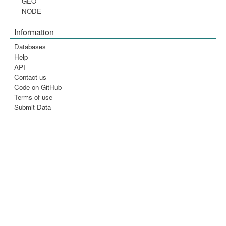
GEO
NODE
Information
Databases
Help
API
Contact us
Code on GitHub
Terms of use
Submit Data