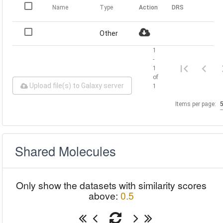
Name
Type
Action
DRS
Other
1
-
1
of
Upload file(s) to Galaxy server
1
Items per page:
Shared Molecules
Only show the datasets with similarity scores
above:
0.5