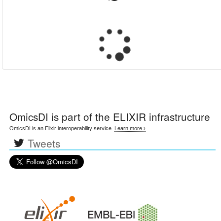
OmicsDI
is part of the ELIXIR infrastructure
OmicsDI is an Elixir interoperability service.
Learn more ›
Tweets