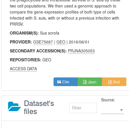
two cell populations. We then used a genomic approach to
compare the gene expression profiles of both type of cells
infected with S. suis, with or without a previous infection with
PRRSV.
ORGANISM(S):
Sus scrofa
PROVIDER:
GSE75687
|
GEO
| 2016/06/01
SECONDARY ACCESSION(S):
PRJNA305053
REPOSITORIES:
GEO
ACCESS DATA
Json
Xml
Cite
Source:
Dataset's
files