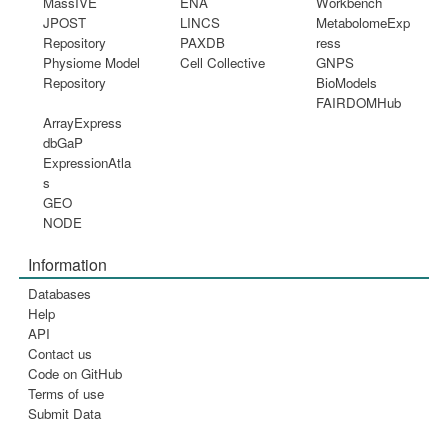
MassIVE
ENA
Workbench
JPOST
LINCS
MetabolomeExp
Repository
PAXDB
ress
Physiome Model
Cell Collective
GNPS
Repository
BioModels
FAIRDOMHub
ArrayExpress
dbGaP
ExpressionAtla
s
GEO
NODE
Information
Databases
Help
API
Contact us
Code on GitHub
Terms of use
Submit Data