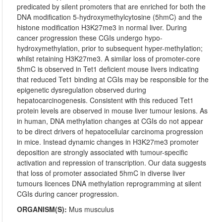
predicated by silent promoters that are enriched for both the
DNA modification 5-hydroxymethylcytosine (5hmC) and the
histone modification H3K27me3 in normal liver. During
cancer progression these CGIs undergo hypo-
hydroxymethylation, prior to subsequent hyper-methylation;
whilst retaining H3K27me3. A similar loss of promoter-core
5hmC is observed in Tet1 deficient mouse livers indicating
that reduced Tet1 binding at CGIs may be responsible for the
epigenetic dysregulation observed during
hepatocarcinogenesis. Consistent with this reduced Tet1
protein levels are observed in mouse liver tumour lesions. As
in human, DNA methylation changes at CGIs do not appear
to be direct drivers of hepatocellular carcinoma progression
in mice. Instead dynamic changes in H3K27me3 promoter
deposition are strongly associated with tumour-specific
activation and repression of transcription. Our data suggests
that loss of promoter associated 5hmC in diverse liver
tumours licences DNA methylation reprogramming at silent
CGIs during cancer progression.
ORGANISM(S):
Mus musculus