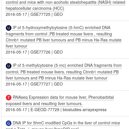
control and mice with non-acoholic steatohepatitis (NASH) related
hepatocellular carcinoma (HCC)
2016-05-17
|
GSE77725
|
GEO
IP of 5-hydroxymethylcytosine (5-hmC) enriched DNA
fragments from control ,PB treated mouse livers , resulting
Ctnnb1 mutated PB liver tumours and PB minus Ha-Ras mutate
liver tumour
2016-05-17
|
GSE77726
|
GEO
IP of 5-methylcytosine (5-mc) enriched DNA fragments from
control, PB treated mouse livers, resulting Ctnnb1 mutated PB
liver tumours and PB minus Ha-Ras mutate liver tumour
2016-05-17
|
GSE77727
|
GEO
RNAseq Expression data for mouse liver, Phenobarbital
exposed livers and resulting liver tumours.
2016-05-17
|
E-GEOD-77729
|
biostudies-arrayexpress
DNA IP for 5hmC modified CpGs in the liver of control mice