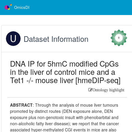
OmicsDI
Dataset Information
0
DNA IP for 5hmC modified CpGs
in the liver of control mice and a
Tet1 -/- mouse liver [hmeDIP-seq]
Ontology highlight
ABSTRACT
:
Through the analysis of mouse liver tumours
promoted by distinct routes (DEN exposure alone, DEN
exposure plus non-genotoxic insult with phenobarbital and
non-alcoholic fatty liver disease); we report that the cancer
associated hyper-methylated CGI events in mice are also