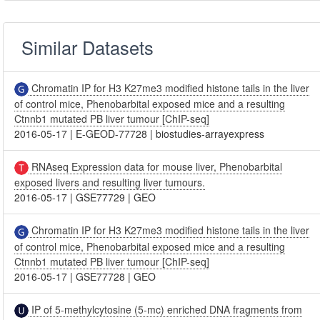
Similar Datasets
Chromatin IP for H3 K27me3 modified histone tails in the liver
of control mice, Phenobarbital exposed mice and a resulting
Ctnnb1 mutated PB liver tumour [ChIP-seq]
2016-05-17
|
E-GEOD-77728
|
biostudies-arrayexpress
RNAseq Expression data for mouse liver, Phenobarbital
exposed livers and resulting liver tumours.
2016-05-17
|
GSE77729
|
GEO
Chromatin IP for H3 K27me3 modified histone tails in the liver
of control mice, Phenobarbital exposed mice and a resulting
Ctnnb1 mutated PB liver tumour [ChIP-seq]
2016-05-17
|
GSE77728
|
GEO
IP of 5-methylcytosine (5-mc) enriched DNA fragments from