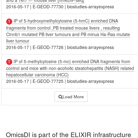
and a Tet1 -/- mouse liver [hmeDIP-seq]
2016-05-17
|
E-GEOD-77730
|
biostudies-arrayexpress
IP of 5-hydroxymethylcytosine (5-hmC) enriched DNA
fragments from control ,PB treated mouse livers , resulting
Ctnnb1 mutated PB liver tumours and PB minus Ha-Ras mutate
liver tumour
2016-05-17
|
E-GEOD-77726
|
biostudies-arrayexpress
IP of 5-methylcytosine (5-mc) enriched DNA fragments from
control and mice with non-acoholic steatohepatitis (NASH) related
hepatocellular carcinoma (HCC)
2016-05-17
|
E-GEOD-77725
|
biostudies-arrayexpress
Load More
OmicsDI
is part of the ELIXIR infrastructure