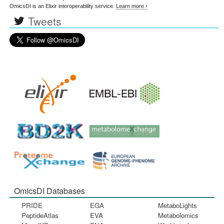
OmicsDI is an Elixir interoperability service.
Learn more ›
Tweets
OmicsDI Databases
PRIDE
EGA
MetaboLights
PeptideAtlas
EVA
Metabolomics