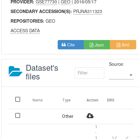
PROVIDER:
GSE77730
|
GEO
| 2016/05/17
SECONDARY ACCESSION(S):
PRJNA311323
REPOSITORIES:
GEO
ACCESS DATA
Json
Xml
Cite
Source:
Dataset's
files
Name
Type
Action
DRS
Other
1
-
1