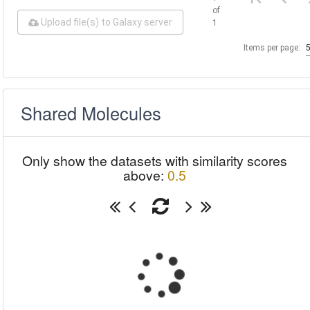
of
Upload file(s) to Galaxy server
1
Items per page:
Shared Molecules
Only show the datasets with similarity scores
above:
0.5