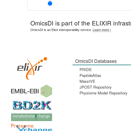
OmicsDI
is part of the ELIXIR infrast
OmicsDI is an Elixir interoperability service.
Learn more ›
OmicsDI Databases
PRIDE
PeptideAtlas
MassIVE
JPOST Repository
Physiome Model Repository