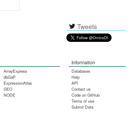
Tweets
Information
ArrayExpress
Databases
dbGaP
Help
ExpressionAtlas
API
GEO
Contact us
NODE
Code on GitHub
Terms of use
Submit Data