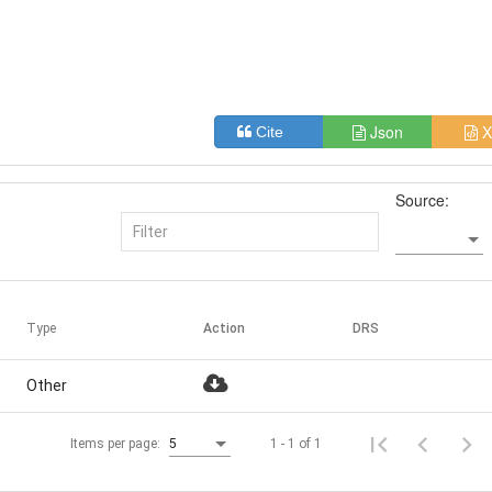
Json
X
Cite
Source:
Type
Action
DRS
Other
1 - 1 of 1
Items per page:
5