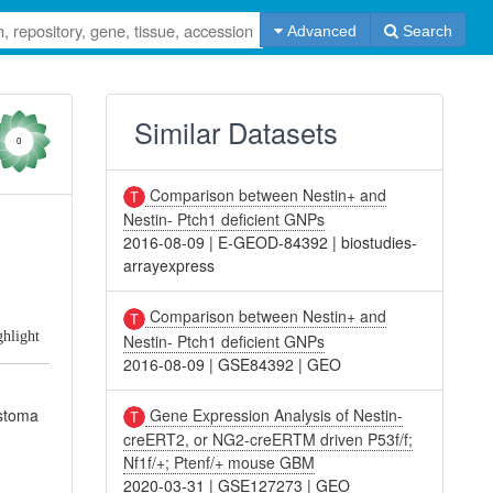
Advanced
Search
Similar Datasets
0
Comparison between Nestin+ and
Nestin- Ptch1 deficient GNPs
2016-08-09
|
E-GEOD-84392
|
biostudies-
arrayexpress
Comparison between Nestin+ and
ghlight
Nestin- Ptch1 deficient GNPs
2016-08-09
|
GSE84392
|
GEO
Gene Expression Analysis of Nestin-
astoma
creERT2, or NG2-creERTM driven P53f/f;
Nf1f/+; Ptenf/+ mouse GBM
2020-03-31
|
GSE127273
|
GEO