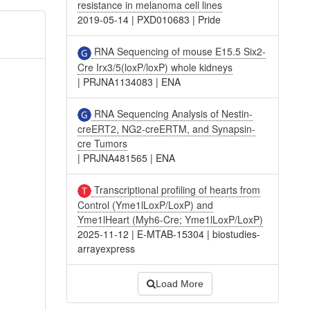
resistance in melanoma cell lines
2019-05-14
|
PXD010683
|
Pride
RNA Sequencing of mouse E15.5 Six2-
Cre Irx3/5(loxP/loxP) whole kidneys
|
PRJNA1134083
|
ENA
RNA Sequencing Analysis of Nestin-
creERT2, NG2-creERTM, and Synapsin-
cre Tumors
|
PRJNA481565
|
ENA
Transcriptional profiling of hearts from
Control (Yme1lLoxP/LoxP) and
Yme1lHeart (Myh6-Cre; Yme1lLoxP/LoxP)
2025-11-12
|
E-MTAB-15304
|
biostudies-
arrayexpress
Load More