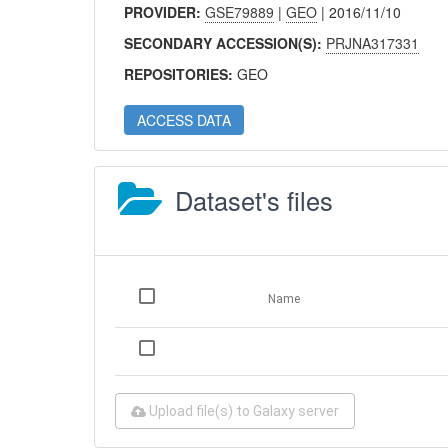
PROVIDER:
GSE79889
|
GEO
| 2016/11/10
SECONDARY ACCESSION(S):
PRJNA317331
REPOSITORIES:
GEO
ACCESS DATA
Dataset's files
Name
Upload file(s) to Galaxy server