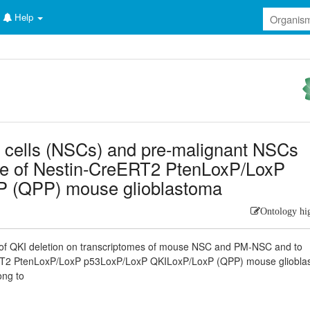
Help
em cells (NSCs) and pre-malignant NSCs
me of Nestin-CreERT2 PtenLoxP/LoxP
 (QPP) mouse glioblastoma
Ontology hi
t of QKI deletion on transcriptomes of mouse NSC and PM-NSC and to
reERT2 PtenLoxP/LoxP p53LoxP/LoxP QKILoxP/LoxP (QPP) mouse gliobl
ong to