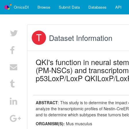
OmicsDI
Browse
Submit Data
Databases
API
Dataset Information
QKI's function in neural st
(PM-NSCs) and transcripto
p53LoxP/LoxP QKILoxP/LoxP
ABSTRACT
:
This study is to determine the impac
analyze the transcriptomic profiles of Nestin-C
and to determine which subtypes these tumors bel
ORGANISM(S):
Mus musculus