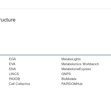
ructure
EGA
MetaboLights
EVA
Metabolomics Workbench
ENA
MetabolomeExpress
LINCS
GNPS
PAXDB
BioModels
Cell Collective
FAIRDOMHub