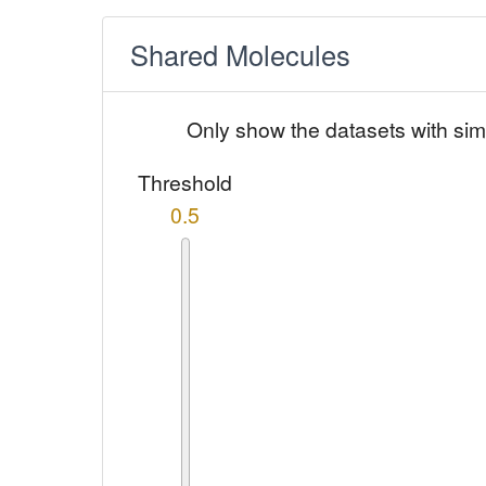
Shared Molecules
Only show the datasets with sim
Threshold
0.5