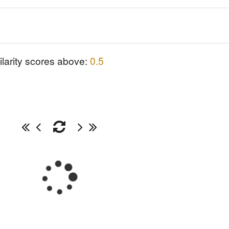
ilarity scores above:
0.5