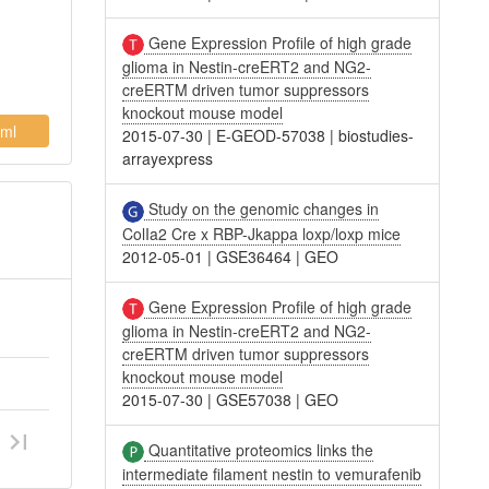
Gene Expression Profile of high grade
glioma in Nestin-creERT2 and NG2-
creERTM driven tumor suppressors
knockout mouse model
ml
2015-07-30
|
E-GEOD-57038
|
biostudies-
arrayexpress
Study on the genomic changes in
ColIa2 Cre x RBP-Jkappa loxp/loxp mice
2012-05-01
|
GSE36464
|
GEO
Gene Expression Profile of high grade
glioma in Nestin-creERT2 and NG2-
creERTM driven tumor suppressors
knockout mouse model
2015-07-30
|
GSE57038
|
GEO
Quantitative proteomics links the
intermediate filament nestin to vemurafenib