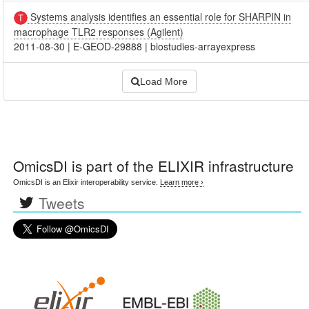
Systems analysis identifies an essential role for SHARPIN in
macrophage TLR2 responses (Agilent)
2011-08-30
|
E-GEOD-29888
|
biostudies-arrayexpress
Load More
OmicsDI
is part of the ELIXIR infrastructure
OmicsDI is an Elixir interoperability service.
Learn more ›
Tweets