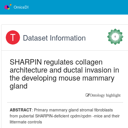
OmicsDI
Dataset Information
0
SHARPIN regulates collagen
architecture and ductal invasion in
the developing mouse mammary
gland
Ontology highlight
ABSTRACT
:
Primary mammary gland stromal fibroblasts
from pubertal SHARPIN-deficient cpdm/cpdm -mice and their
littermate controls