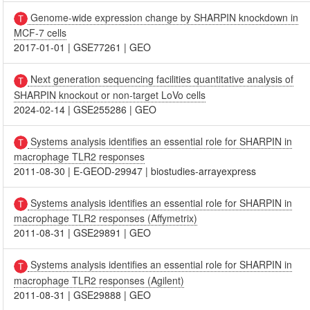
Genome-wide expression change by SHARPIN knockdown in
MCF-7 cells
2017-01-01
|
GSE77261
|
GEO
Next generation sequencing facilities quantitative analysis of
SHARPIN knockout or non-target LoVo cells
2024-02-14
|
GSE255286
|
GEO
Systems analysis identifies an essential role for SHARPIN in
macrophage TLR2 responses
2011-08-30
|
E-GEOD-29947
|
biostudies-arrayexpress
Systems analysis identifies an essential role for SHARPIN in
macrophage TLR2 responses (Affymetrix)
2011-08-31
|
GSE29891
|
GEO
Systems analysis identifies an essential role for SHARPIN in
macrophage TLR2 responses (Agilent)
2011-08-31
|
GSE29888
|
GEO