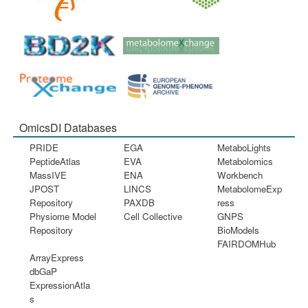
OmicsDI Databases
PRIDE
EGA
MetaboLights
PeptideAtlas
EVA
Metabolomics
MassIVE
ENA
Workbench
JPOST
LINCS
MetabolomeExp
Repository
PAXDB
ress
Physiome Model
Cell Collective
GNPS
Repository
BioModels
FAIRDOMHub
ArrayExpress
dbGaP
ExpressionAtla
s