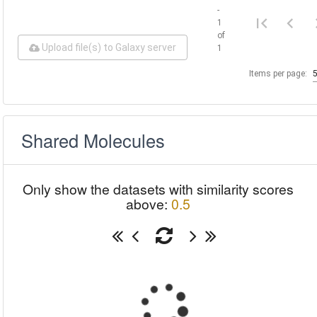
-
1
of
Upload file(s) to Galaxy server
1
Items per page:
Shared Molecules
Only show the datasets with similarity scores
above:
0.5