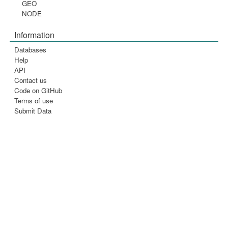
GEO
NODE
Information
Databases
Help
API
Contact us
Code on GitHub
Terms of use
Submit Data