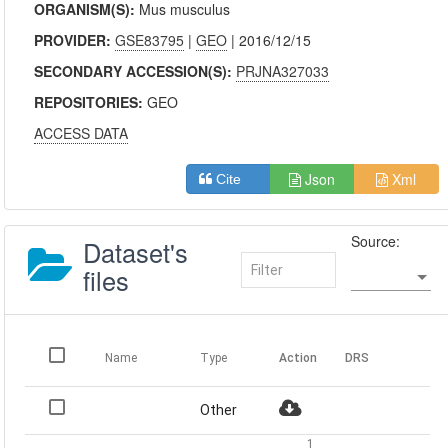
ORGANISM(S):
Mus musculus
PROVIDER:
GSE83795
|
GEO
| 2016/12/15
SECONDARY ACCESSION(S):
PRJNA327033
REPOSITORIES:
GEO
ACCESS DATA
Json
Xml
Cite
Source:
Dataset's
files
Name
Type
Action
DRS
Other
1