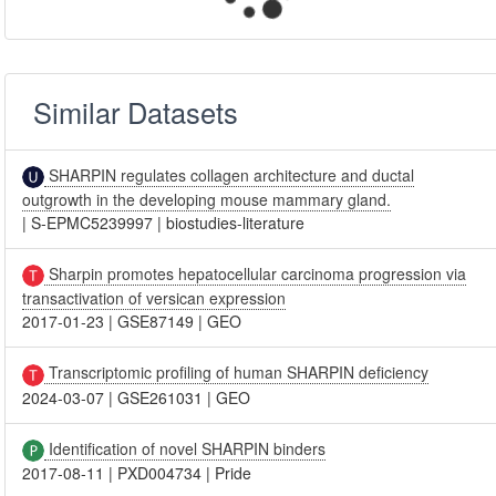
Similar Datasets
SHARPIN regulates collagen architecture and ductal
outgrowth in the developing mouse mammary gland.
|
S-EPMC5239997
|
biostudies-literature
Sharpin promotes hepatocellular carcinoma progression via
transactivation of versican expression
2017-01-23
|
GSE87149
|
GEO
Transcriptomic profiling of human SHARPIN deficiency
2024-03-07
|
GSE261031
|
GEO
Identification of novel SHARPIN binders
2017-08-11
|
PXD004734
|
Pride