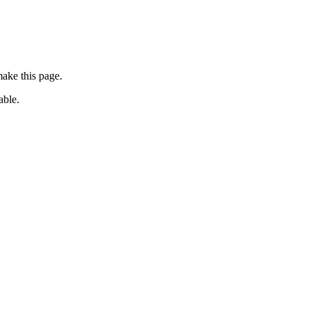
ake this page.
able.