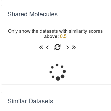
Shared Molecules
Only show the datasets with similarity scores
above:
0.5
Similar Datasets