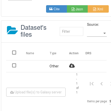
Json
Xml
Cite
Source:
Dataset's
files
Name
Type
Action
DRS
Other
1
-
1
of
Upload file(s) to Galaxy server
1
Items per page: