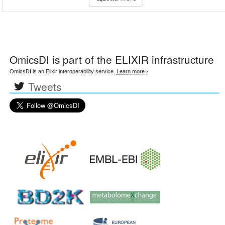
OmicsDI
is part of the ELIXIR infrastructure
OmicsDI is an Elixir interoperability service.
Learn more ›
Tweets