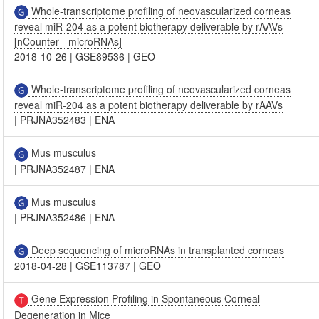
Whole-transcriptome profiling of neovascularized corneas
reveal miR-204 as a potent biotherapy deliverable by rAAVs
[nCounter - microRNAs]
2018-10-26
|
GSE89536
|
GEO
Whole-transcriptome profiling of neovascularized corneas
reveal miR-204 as a potent biotherapy deliverable by rAAVs
|
PRJNA352483
|
ENA
Mus musculus
|
PRJNA352487
|
ENA
Mus musculus
|
PRJNA352486
|
ENA
Deep sequencing of microRNAs in transplanted corneas
2018-04-28
|
GSE113787
|
GEO
Gene Expression Profiling in Spontaneous Corneal
Degeneration in Mice