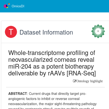
OmicsDI
Dataset Information
0
Whole-transcriptome profiling of
neovascularized corneas reveal
miR-204 as a potent biotherapy
deliverable by rAAVs [RNA-Seq]
Ontology highlight
ABSTRACT
:
Current drugs that directly target pro-
angiogenic factors to inhibit or reverse corneal
neovascularization, the major sight-threatening pathology
caused by angiogenic stimuli, require multiple rounds of