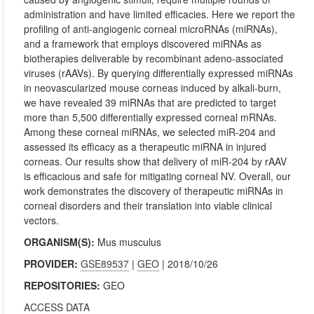
administration and have limited efficacies. Here we report the
profiling of anti-angiogenic corneal microRNAs (miRNAs),
and a framework that employs discovered miRNAs as
biotherapies deliverable by recombinant adeno-associated
viruses (rAAVs). By querying differentially expressed miRNAs
in neovascularized mouse corneas induced by alkali-burn,
we have revealed 39 miRNAs that are predicted to target
more than 5,500 differentially expressed corneal mRNAs.
Among these corneal miRNAs, we selected miR-204 and
assessed its efficacy as a therapeutic miRNA in injured
corneas. Our results show that delivery of miR-204 by rAAV
is efficacious and safe for mitigating corneal NV. Overall, our
work demonstrates the discovery of therapeutic miRNAs in
corneal disorders and their translation into viable clinical
vectors.
ORGANISM(S):
Mus musculus
PROVIDER:
GSE89537
|
GEO
| 2018/10/26
REPOSITORIES:
GEO
ACCESS DATA