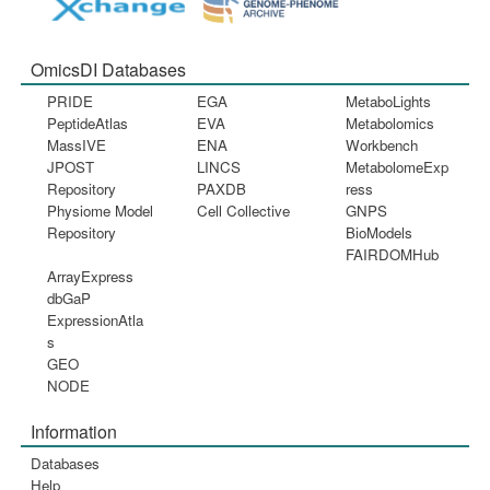
OmicsDI Databases
PRIDE
EGA
MetaboLights
PeptideAtlas
EVA
Metabolomics
MassIVE
ENA
Workbench
JPOST
LINCS
MetabolomeExp
Repository
PAXDB
ress
Physiome Model
Cell Collective
GNPS
Repository
BioModels
FAIRDOMHub
ArrayExpress
dbGaP
ExpressionAtla
s
GEO
NODE
Information
Databases
Help