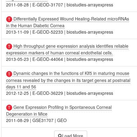
2011-08-28
|
E-GEOD-31707
|
biostudies-arrayexpress
Differentially Expressed Wound Healing-Related microRNAs
in the Human Diabetic Cornea
2013-11-09
|
E-GEOD-52233
|
biostudies-arrayexpress
High throughput gene expression analysis identifies reliable
expression markers of human corneal endothelial cells.
2013-05-23
|
E-GEOD-44064
|
biostudies-arrayexpress
Dynamic changes in the functions of Klf5 in maturing mouse
corneas revealed by the changes in its target genes at postnatal
days 11 and 56
2012-12-25
|
E-GEOD-36229
|
biostudies-arrayexpress
Gene Expression Profiling in Spontaneous Corneal
Degeneration in Mice
2011-08-29
|
GSE31707
|
GEO
Load More