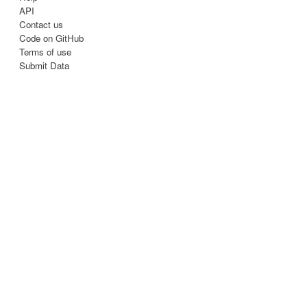
API
Contact us
Code on GitHub
Terms of use
Submit Data