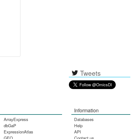
Tweets
Information
ArrayExpress
Databases
dbGaP
Help
ExpressionAtlas
API
GEO
Contact us