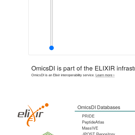
OmicsDI
is part of the ELIXIR infrast
OmicsDI is an Elixir interoperability service.
Learn more ›
OmicsDI Databases
PRIDE
PeptideAtlas
MassIVE
JPOST Repository