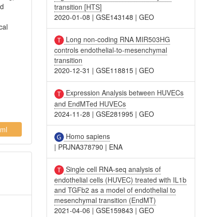
ed
transition [HTS]
2020-01-08
|
GSE143148
|
GEO
cal
Long non-coding RNA MIR503HG
controls endothelial-to-mesenchymal
transition
2020-12-31
|
GSE118815
|
GEO
Expression Analysis between HUVECs
and EndMTed HUVECs
2024-11-28
|
GSE281995
|
GEO
ml
Homo sapiens
|
PRJNA378790
|
ENA
Single cell RNA-seq analysis of
endothelial cells (HUVEC) treated with IL1b
and TGFb2 as a model of endothelial to
mesenchymal transition (EndMT)
2021-04-06
|
GSE159843
|
GEO