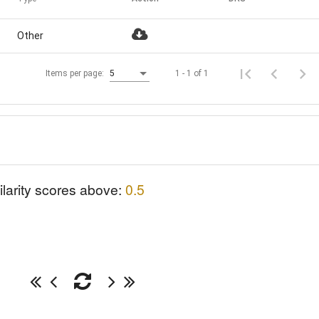
Other
1 - 1 of 1
Items per page:
5
ilarity scores above:
0.5