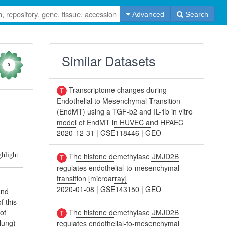
Advanced
Search
Similar Datasets
0
Transcriptome changes during
Endothelial to Mesenchymal Transition
(EndMT) using a TGF-b2 and IL-1b in vitro
model of EndMT in HUVEC and HPAEC
2020-12-31
|
GSE118446
|
GEO
ghlight
The histone demethylase JMJD2B
regulates endothelial-to-mesenchymal
transition [microarray]
2020-01-08
|
GSE143150
|
GEO
and
f this
The histone demethylase JMJD2B
of
lung)
regulates endothelial-to-mesenchymal