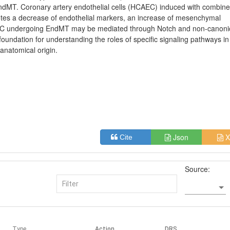
ndMT. Coronary artery endothelial cells (HCAEC) induced with combin
tes a decrease of endothelial markers, an increase of mesenchymal
C undergoing EndMT may be mediated through Notch and non-canoni
oundation for understanding the roles of specific signaling pathways in
 anatomical origin.
Json
X
Cite
Source:
Type
Action
DRS