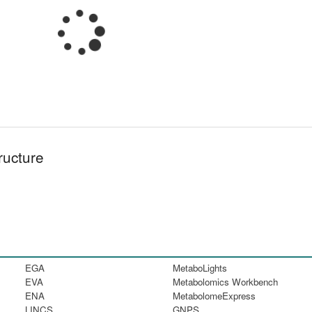
ructure
EGA
MetaboLights
EVA
Metabolomics Workbench
ENA
MetabolomeExpress
LINCS
GNPS