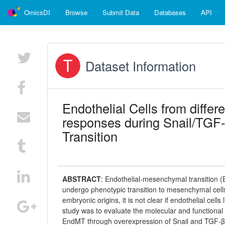
OmicsDI
Browse
Submit Data
Databases
API
Dataset Information
Endothelial Cells from differ
responses during Snail/TGF
Transition
ABSTRACT
:
Endothelial-mesenchymal transition (E
undergo phenotypic transition to mesenchymal cells.
embryonic origins, it is not clear if endothelial cel
study was to evaluate the molecular and functional c
EndMT through overexpression of Snail and TGF-β2. 