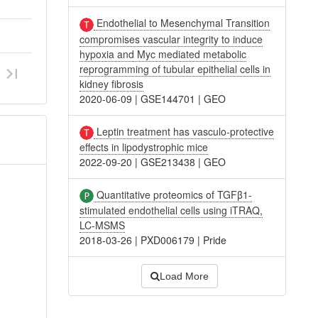
Endothelial to Mesenchymal Transition
compromises vascular integrity to induce
hypoxia and Myc mediated metabolic
reprogramming of tubular epithelial cells in
kidney fibrosis
2020-06-09
|
GSE144701
|
GEO
Leptin treatment has vasculo-protective
effects in lipodystrophic mice
2022-09-20
|
GSE213438
|
GEO
Quantitative proteomics of TGFβ1-
stimulated endothelial cells using iTRAQ,
LC-MSMS
2018-03-26
|
PXD006179
|
Pride
Load More