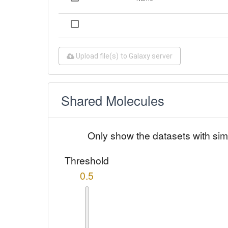
Upload file(s) to Galaxy server
Shared Molecules
Only show the datasets with sim
Threshold
0.5