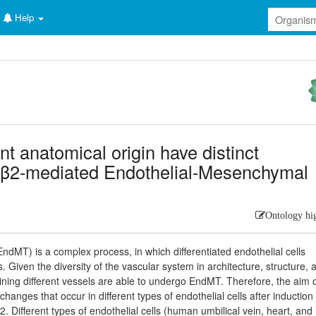
Help
ent anatomical origin have distinct
-β2-mediated Endothelial-Mesenchymal
Ontology hi
ndMT) is a complex process, in which differentiated endothelial cells
 Given the diversity of the vascular system in architecture, structure, 
ls lining different vessels are able to undergo EndMT. Therefore, the aim o
hanges that occur in different types of endothelial cells after induction 
Different types of endothelial cells (human umbilical vein, heart, and 