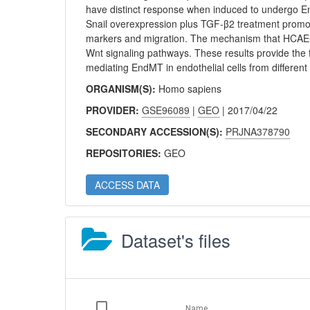
have distinct response when induced to undergo E
Snail overexpression plus TGF-β2 treatment promo
markers and migration. The mechanism that HCAE
Wnt signaling pathways. These results provide the f
mediating EndMT in endothelial cells from different
ORGANISM(S):
Homo sapiens
PROVIDER:
GSE96089
|
GEO
| 2017/04/22
SECONDARY ACCESSION(S):
PRJNA378790
REPOSITORIES:
GEO
ACCESS DATA
Dataset's files
Name