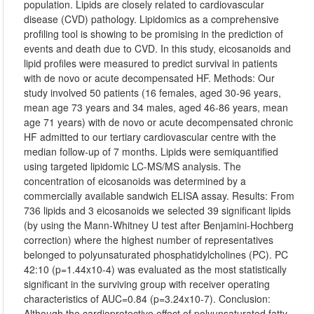
population. Lipids are closely related to cardiovascular
disease (CVD) pathology. Lipidomics as a comprehensive
profiling tool is showing to be promising in the prediction of
events and death due to CVD. In this study, eicosanoids and
lipid profiles were measured to predict survival in patients
with de novo or acute decompensated HF. Methods: Our
study involved 50 patients (16 females, aged 30-96 years,
mean age 73 years and 34 males, aged 46-86 years, mean
age 71 years) with de novo or acute decompensated chronic
HF admitted to our tertiary cardiovascular centre with the
median follow-up of 7 months. Lipids were semiquantified
using targeted lipidomic LC-MS/MS analysis. The
concentration of eicosanoids was determined by a
commercially available sandwich ELISA assay. Results: From
736 lipids and 3 eicosanoids we selected 39 significant lipids
(by using the Mann-Whitney U test after Benjamini-Hochberg
correction) where the highest number of representatives
belonged to polyunsaturated phosphatidylcholines (PC). PC
42:10 (p=1.44x10-4) was evaluated as the most statistically
significant in the surviving group with receiver operating
characteristics of AUC=0.84 (p=3.24x10-7). Conclusion:
Although the cardioprotective effect of polyunsaturated fatty