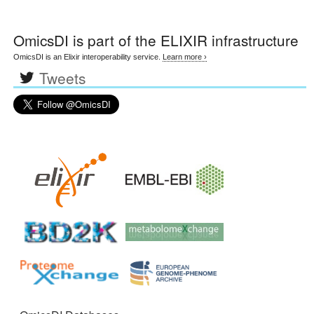
OmicsDI
is part of the ELIXIR infrastructure
OmicsDI is an Elixir interoperability service.
Learn more ›
Tweets