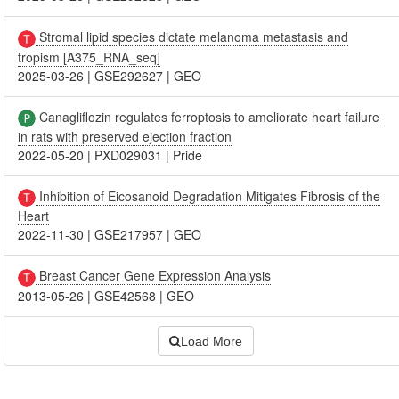
Stromal lipid species dictate melanoma metastasis and
tropism [A375_RNA_seq]
2025-03-26
|
GSE292627
|
GEO
Canagliflozin regulates ferroptosis to ameliorate heart failure
in rats with preserved ejection fraction
2022-05-20
|
PXD029031
|
Pride
Inhibition of Eicosanoid Degradation Mitigates Fibrosis of the
Heart
2022-11-30
|
GSE217957
|
GEO
Breast Cancer Gene Expression Analysis
2013-05-26
|
GSE42568
|
GEO
Load More