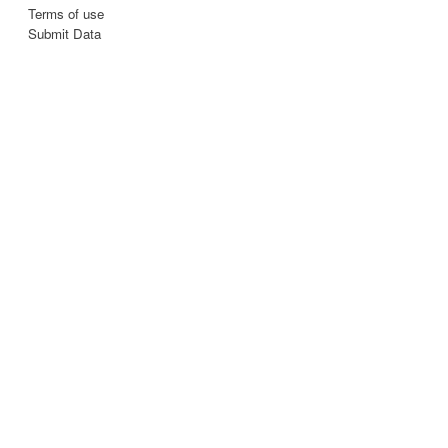
Terms of use
Submit Data