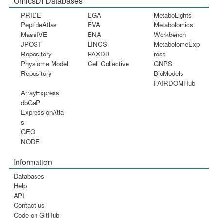
OmicsDI Databases
PRIDE
EGA
MetaboLights
PeptideAtlas
EVA
Metabolomics
MassIVE
ENA
Workbench
JPOST
LINCS
MetabolomeExp
Repository
PAXDB
ress
Physiome Model
Cell Collective
GNPS
Repository
BioModels
FAIRDOMHub
ArrayExpress
dbGaP
ExpressionAtla
s
GEO
NODE
Information
Databases
Help
API
Contact us
Code on GitHub