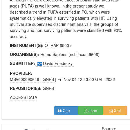
acids (PUFA) is well known, in the present study we
described a trend in PUFA esterified in PC, which were
systematically elevated in surviving patients with HF. Using
multivariate supervised discriminant analysis, the groups of
surviving and non-surviving patients were classified with 90%
accuracy.
INSTRUMENT(S):
QTRAP 6500+
ORGANISM(S):
Homo Sapiens (ncbitaxon:9606)
SUBMITTER:
David Friedecky
PROVIDER:
MSV000090646
|
GNPS
| Fri Nov 04 12:43:00 GMT 2022
REPOSITORIES:
GNPS
ACCESS DATA
Json
Xml
Cite
Source: