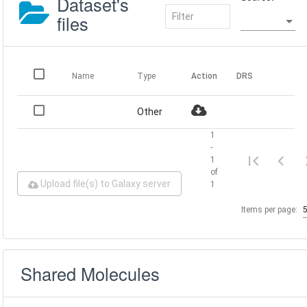
Dataset's
files
Name
Type
Action
DRS
Other
1
-
1
of
Upload file(s) to Galaxy server
1
Items per page:
Shared Molecules