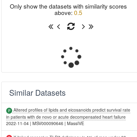
Only show the datasets with similarity scores
above:
0.5
Similar Datasets
Altered profiles of lipids and eicosanoids predict survival rate
in patients with de novo or acute decompensated heart failure
2022-11-04
|
MSV000090646
|
MassIVE