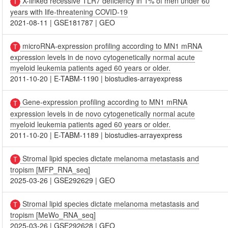
X-linked recessive TLR7 deficiency in 1% of men under 60
years with life-threatening COVID-19
2021-08-11
|
GSE181787
|
GEO
microRNA-expression profiling according to MN1 mRNA
expression levels in de novo cytogenetically normal acute
myeloid leukemia patients aged 60 years or older.
2011-10-20
|
E-TABM-1190
|
biostudies-arrayexpress
Gene-expression profiling according to MN1 mRNA
expression levels in de novo cytogenetically normal acute
myeloid leukemia patients aged 60 years or older.
2011-10-20
|
E-TABM-1189
|
biostudies-arrayexpress
Stromal lipid species dictate melanoma metastasis and
tropism [MFP_RNA_seq]
2025-03-26
|
GSE292629
|
GEO
Stromal lipid species dictate melanoma metastasis and
tropism [MeWo_RNA_seq]
2025-03-26
|
GSE292628
|
GEO