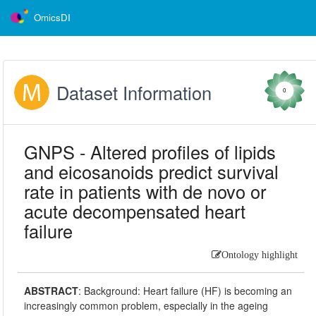
OmicsDI
Dataset Information
0
GNPS - Altered profiles of lipids
and eicosanoids predict survival
rate in patients with de novo or
acute decompensated heart
failure
Ontology highlight
ABSTRACT
:
Background: Heart failure (HF) is becoming an
increasingly common problem, especially in the ageing