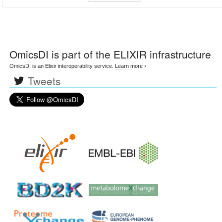
OmicsDI
is part of the ELIXIR infrastructure
OmicsDI is an Elixir interoperability service.
Learn more ›
Tweets