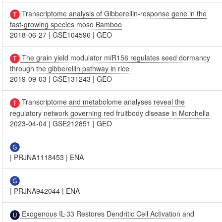
Transcriptome analysis of Gibberellin-response gene in the
fast-growing species moso Bamboo
2018-06-27
|
GSE104596
|
GEO
The grain yield modulator miR156 regulates seed dormancy
through the gibberellin pathway in rice
2019-09-03
|
GSE131243
|
GEO
Transcriptome and metabolome analyses reveal the
regulatory network governing red fruitbody disease in Morchella
2023-04-04
|
GSE212851
|
GEO
|
PRJNA1118453
|
ENA
|
PRJNA942044
|
ENA
Exogenous IL-33 Restores Dendritic Cell Activation and