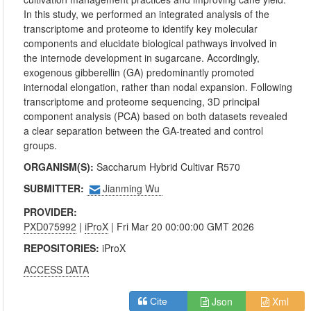
In this study, we performed an integrated analysis of the
transcriptome and proteome to identify key molecular
components and elucidate biological pathways involved in
the internode development in sugarcane. Accordingly,
exogenous gibberellin (GA) predominantly promoted
internodal elongation, rather than nodal expansion. Following
transcriptome and proteome sequencing, 3D principal
component analysis (PCA) based on both datasets revealed
a clear separation between the GA-treated and control
groups.
ORGANISM(S):
Saccharum Hybrid Cultivar R570
SUBMITTER:
Jianming Wu
PROVIDER:
PXD075992
|
iProX
| Fri Mar 20 00:00:00 GMT 2026
REPOSITORIES:
iProX
ACCESS DATA
Json
Xml
Cite