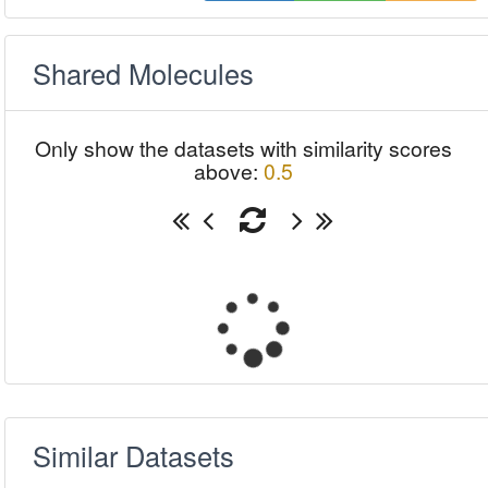
Shared Molecules
Only show the datasets with similarity scores
above:
0.5
Similar Datasets