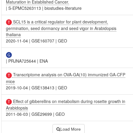
Maturation in Established Cancer.
|
S-EPMC5263113
|
biostudies-literature
SCL15 is a critical regulator for plant development,
germination, seed dormancy and seed vigor in Arabidopsis
thaliana
2020-11-04
|
GSE160707
|
GEO
|
PRJNA725644
|
ENA
Transcriptome analysis on OVA-GA(10) immunized GA-CFP
mice
2019-10-04
|
GSE138413
|
GEO
Effect of gibberellins on metabolism during rosette growth in
Arabidopsis
2011-06-03
|
GSE29699
|
GEO
Load More