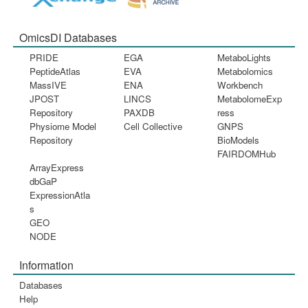
OmicsDI Databases
PRIDE
EGA
MetaboLights
PeptideAtlas
EVA
Metabolomics
MassIVE
ENA
Workbench
JPOST
LINCS
MetabolomeExp
Repository
PAXDB
ress
Physiome Model
Cell Collective
GNPS
Repository
BioModels
FAIRDOMHub
ArrayExpress
dbGaP
ExpressionAtla
s
GEO
NODE
Information
Databases
Help