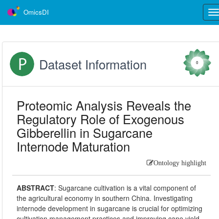
OmicsDI
Tog
nav
Dataset Information
0
Proteomic Analysis Reveals the
Regulatory Role of Exogenous
Gibberellin in Sugarcane
Internode Maturation
Ontology highlight
ABSTRACT
:
Sugarcane cultivation is a vital component of
the agricultural economy in southern China. Investigating
internode development in sugarcane is crucial for optimizing
cultivation management practices and improving cane yield.