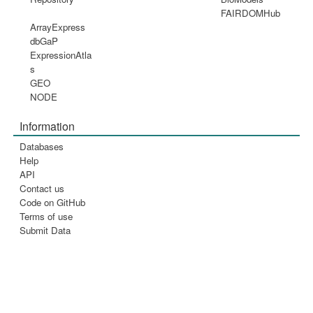
FAIRDOMHub
ArrayExpress
dbGaP
ExpressionAtla
s
GEO
NODE
Information
Databases
Help
API
Contact us
Code on GitHub
Terms of use
Submit Data