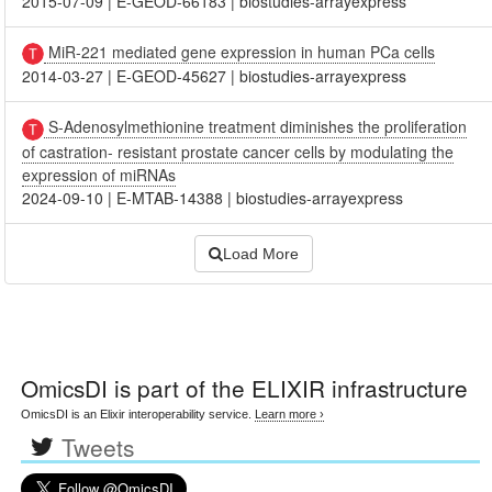
2015-07-09
|
E-GEOD-66183
|
biostudies-arrayexpress
MiR-221 mediated gene expression in human PCa cells
2014-03-27
|
E-GEOD-45627
|
biostudies-arrayexpress
S-Adenosylmethionine treatment diminishes the proliferation
of castration- resistant prostate cancer cells by modulating the
expression of miRNAs
2024-09-10
|
E-MTAB-14388
|
biostudies-arrayexpress
Load More
OmicsDI
is part of the ELIXIR infrastructure
OmicsDI is an Elixir interoperability service.
Learn more ›
Tweets