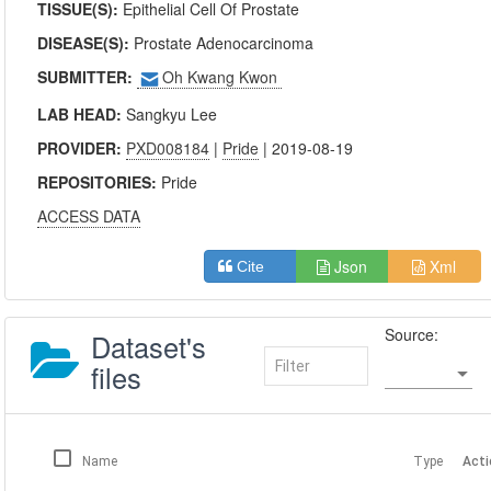
TISSUE(S):
Epithelial Cell Of Prostate
DISEASE(S):
Prostate Adenocarcinoma
SUBMITTER:
Oh Kwang Kwon
LAB HEAD:
Sangkyu Lee
PROVIDER:
PXD008184
|
Pride
| 2019-08-19
REPOSITORIES:
Pride
ACCESS DATA
Json
Xml
Cite
Source:
Dataset's
files
Name
Type
Acti