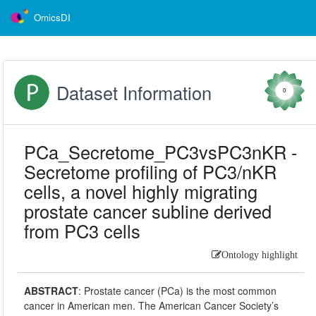
OmicsDI
Dataset Information
0
PCa_Secretome_PC3vsPC3nKR -
Secretome profiling of PC3/nKR
cells, a novel highly migrating
prostate cancer subline derived
from PC3 cells
Ontology highlight
ABSTRACT
:
Prostate cancer (PCa) is the most common
cancer in American men. The American Cancer Society’s