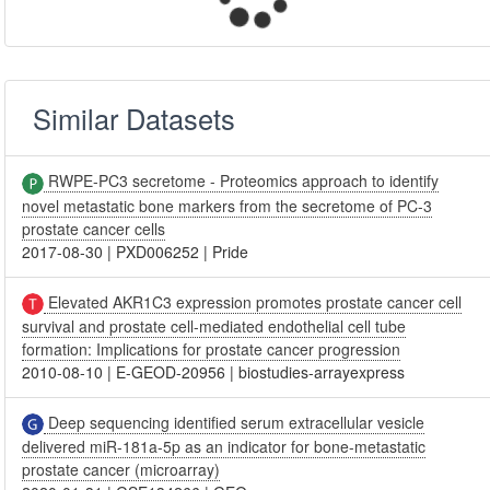
Similar Datasets
RWPE-PC3 secretome - Proteomics approach to identify
novel metastatic bone markers from the secretome of PC-3
prostate cancer cells
2017-08-30
|
PXD006252
|
Pride
Elevated AKR1C3 expression promotes prostate cancer cell
survival and prostate cell-mediated endothelial cell tube
formation: Implications for prostate cancer progression
2010-08-10
|
E-GEOD-20956
|
biostudies-arrayexpress
Deep sequencing identified serum extracellular vesicle
delivered miR-181a-5p as an indicator for bone-metastatic
prostate cancer (microarray)