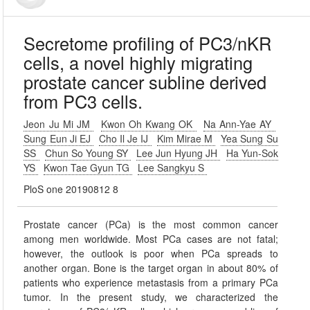
Secretome profiling of PC3/nKR
cells, a novel highly migrating
prostate cancer subline derived
from PC3 cells.
Jeon Ju Mi JM
Kwon Oh Kwang OK
Na Ann-Yae AY
Sung Eun Ji EJ
Cho Il Je IJ
Kim Mirae M
Yea Sung Su
SS
Chun So Young SY
Lee Jun Hyung JH
Ha Yun-Sok
YS
Kwon Tae Gyun TG
Lee Sangkyu S
PloS one 20190812 8
Prostate cancer (PCa) is the most common cancer
among men worldwide. Most PCa cases are not fatal;
however, the outlook is poor when PCa spreads to
another organ. Bone is the target organ in about 80% of
patients who experience metastasis from a primary PCa
tumor. In the present study, we characterized the