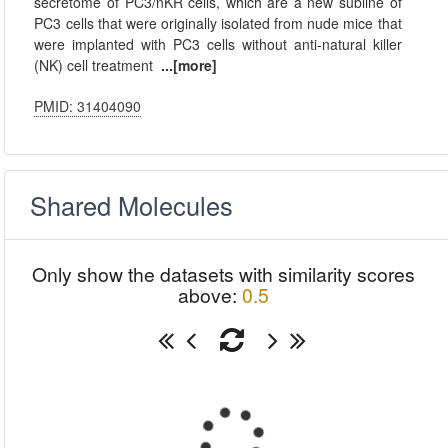
secretome of PC3/nKR cells, which are a new subline of
PC3 cells that were originally isolated from nude mice that
were implanted with PC3 cells without anti-natural killer
(NK) cell treatment
...[more]
PMID: 31404090
Shared Molecules
Only show the datasets with similarity scores
above:
0.5