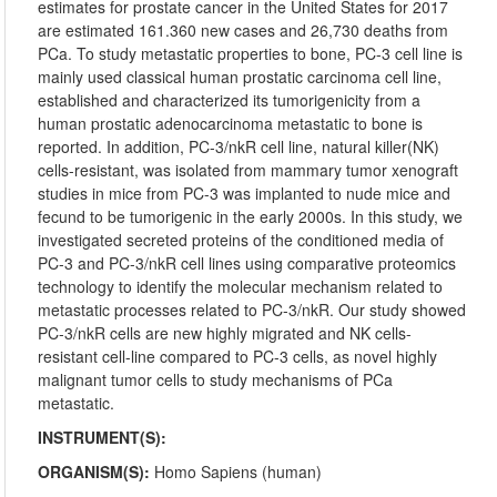
estimates for prostate cancer in the United States for 2017
are estimated 161.360 new cases and 26,730 deaths from
PCa. To study metastatic properties to bone, PC-3 cell line is
mainly used classical human prostatic carcinoma cell line,
established and characterized its tumorigenicity from a
human prostatic adenocarcinoma metastatic to bone is
reported. In addition, PC-3/nkR cell line, natural killer(NK)
cells-resistant, was isolated from mammary tumor xenograft
studies in mice from PC-3 was implanted to nude mice and
fecund to be tumorigenic in the early 2000s. In this study, we
investigated secreted proteins of the conditioned media of
PC-3 and PC-3/nkR cell lines using comparative proteomics
technology to identify the molecular mechanism related to
metastatic processes related to PC-3/nkR. Our study showed
PC-3/nkR cells are new highly migrated and NK cells-
resistant cell-line compared to PC-3 cells, as novel highly
malignant tumor cells to study mechanisms of PCa
metastatic.
INSTRUMENT(S):
ORGANISM(S):
Homo Sapiens (human)