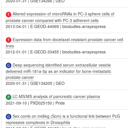
2020-01-31
|
GSE134266
|
GEO
Altered expression of microRNAs in PC-3 sphere cells of
prostate cancer compared with PC-3 adherent cells
2013-04-01
|
E-GEOD-44069
|
biostudies-arrayexpress
Expression data from docetaxel-resistant prostate cancer cell
lines
2012-01-01
|
E-GEOD-33455
|
biostudies-arrayexpress
Deep sequencing identified serum extracellular vesicle
delivered miR-181a-5p as an indicator for bone-metastatic
prostate cancer
2020-01-31
|
GSE134205
|
GEO
LC-MS/MS analysis of pancreatic cancer plasma
2021-09-10
|
PXD025150
|
Pride
Sex comb on midleg (Scm) is a functional link between PcG
repressive complexes in Drosophila