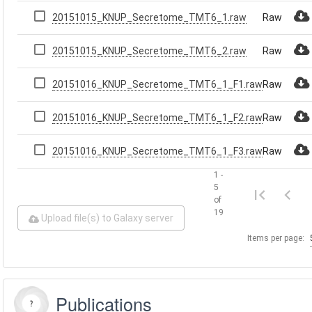
20151015_KNUP_Secretome_TMT6_1.raw
Raw
20151015_KNUP_Secretome_TMT6_2.raw
Raw
20151016_KNUP_Secretome_TMT6_1_F1.raw
Raw
20151016_KNUP_Secretome_TMT6_1_F2.raw
Raw
20151016_KNUP_Secretome_TMT6_1_F3.raw
Raw
1 -
5
of
19
Upload file(s) to Galaxy server
Items per page:
Publications