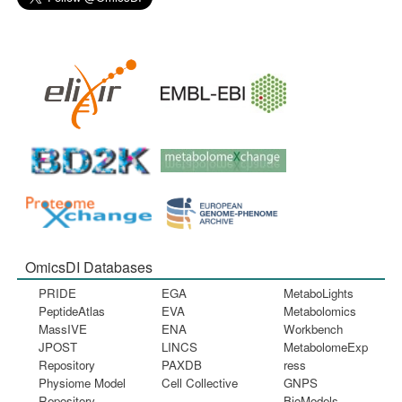
OmicsDI Databases
PRIDE
EGA
MetaboLights
PeptideAtlas
EVA
Metabolomics
MassIVE
ENA
Workbench
JPOST
LINCS
MetabolomeExp
Repository
PAXDB
ress
Physiome Model
Cell Collective
GNPS
Repository
BioModels