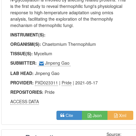
is the first study to reveal thermophilic fungi's physiological
response to high-temperature adaptation using omics
analysis, facilitating the exploration of the thermophily
mechanism of thermophilic fungi.
INSTRUMENT(S):
ORGANISM(S):
Chaetomium Thermophilum
TISSUE(S):
Mycelium
SUBMITTER:
Jinpeng Gao
LAB HEAD:
Jinpeng Gao
PROVIDER:
PXD023311
|
Pride
| 2021-05-17
REPOSITORIES:
Pride
ACCESS DATA
Json
Xml
Cite
Source: