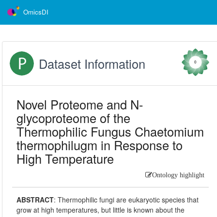
OmicsDI
Dataset Information
0
Novel Proteome and N-
glycoproteome of the
Thermophilic Fungus Chaetomium
thermophilugm in Response to
High Temperature
Ontology highlight
ABSTRACT
:
Thermophilic fungi are eukaryotic species that
grow at high temperatures, but little is known about the