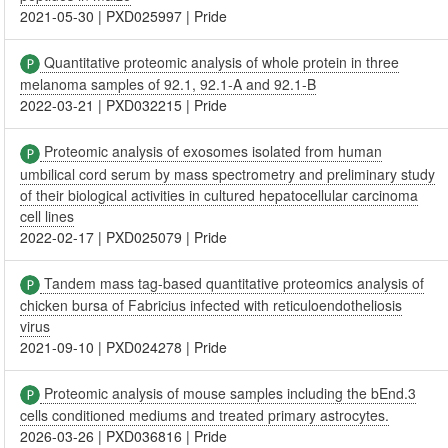
2021-05-30
|
PXD025997
|
Pride
Quantitative proteomic analysis of whole protein in three
melanoma samples of 92.1, 92.1-A and 92.1-B
2022-03-21
|
PXD032215
|
Pride
Proteomic analysis of exosomes isolated from human
umbilical cord serum by mass spectrometry and preliminary study
of their biological activities in cultured hepatocellular carcinoma
cell lines
2022-02-17
|
PXD025079
|
Pride
Tandem mass tag-based quantitative proteomics analysis of
chicken bursa of Fabricius infected with reticuloendotheliosis
virus
2021-09-10
|
PXD024278
|
Pride
Proteomic analysis of mouse samples including the bEnd.3
cells conditioned mediums and treated primary astrocytes.
2026-03-26
|
PXD036816
|
Pride