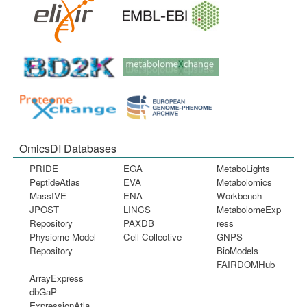
OmicsDI Databases
PRIDE
EGA
MetaboLights
PeptideAtlas
EVA
Metabolomics
MassIVE
ENA
Workbench
JPOST
LINCS
MetabolomeExp
Repository
PAXDB
ress
Physiome Model
Cell Collective
GNPS
Repository
BioModels
FAIRDOMHub
ArrayExpress
dbGaP
ExpressionAtla