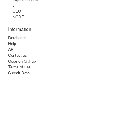
s
GEO
NODE
Information
Databases
Help
API
Contact us
Code on GitHub
Terms of use
Submit Data