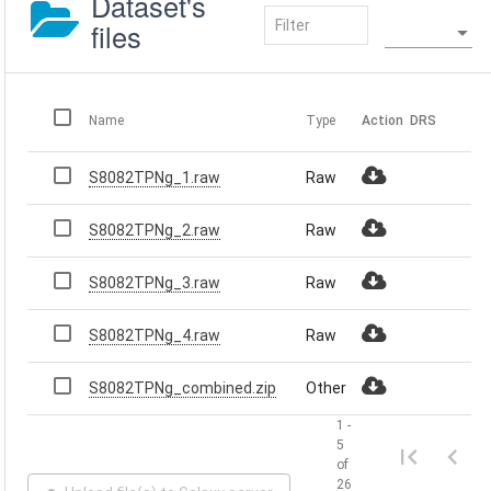
Dataset's
files
Name
Type
Action
DRS
S8082TPNg_1.raw
Raw
S8082TPNg_2.raw
Raw
S8082TPNg_3.raw
Raw
S8082TPNg_4.raw
Raw
S8082TPNg_combined.zip
Other
1 -
5
of
26