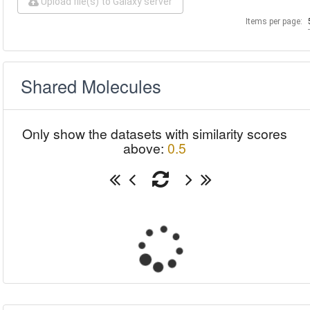
Upload file(s) to Galaxy server
Items per page:
Shared Molecules
Only show the datasets with similarity scores
above:
0.5