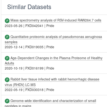
Similar Datasets
Mass spectrometry analysis of RSV-induced RAW264.7 cells
2023-05-26
|
PXD042041
|
Pride
Quantitative proteomic analysis of pseudomonas aeruginosa
samples
2020-12-14
|
PXD019035
|
Pride
Age-Dependent Changes in the Plasma Proteome of Healthy
Adults
2020-10-19
|
PXD016199
|
Pride
Rabbit liver tissue infected with rabbit hemorrhagic disease
virus (RHDV) LC-MS
2022-05-19
|
PXD030318
|
Pride
Genome-wide identification and characterization of small
peptides in maize