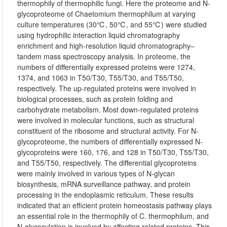
thermophily of thermophilic fungi. Here the proteome and N-
glycoproteome of Chaetomium thermophilum at varying
culture temperatures (30℃, 50℃, and 55℃) were studied
using hydrophilic interaction liquid chromatography
enrichment and high-resolution liquid chromatography–
tandem mass spectroscopy analysis. In proteome, the
numbers of differentially expressed proteins were 1274,
1374, and 1063 in T50/T30, T55/T30, and T55/T50,
respectively. The up-regulated proteins were involved in
biological processes, such as protein folding and
carbohydrate metabolism. Most down-regulated proteins
were involved in molecular functions, such as structural
constituent of the ribosome and structural activity. For N-
glycoproteome, the numbers of differentially expressed N-
glycoproteins were 160, 176, and 128 in T50/T30, T55/T30,
and T55/T50, respectively. The differential glycoproteins
were mainly involved in various types of N-glycan
biosynthesis, mRNA surveillance pathway, and protein
processing in the endoplasmic reticulum. These results
indicated that an efficient protein homeostasis pathway plays
an essential role in the thermophily of C. thermophilum, and
N-glycosylation is involved by affecting related proteins. This