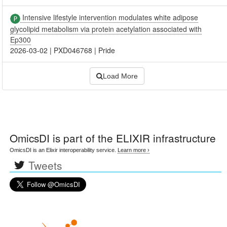
Intensive lifestyle intervention modulates white adipose
glycolipid metabolism via protein acetylation associated with
Ep300
2026-03-02
|
PXD046768
|
Pride
Load More
OmicsDI
is part of the ELIXIR infrastructure
OmicsDI is an Elixir interoperability service.
Learn more ›
Tweets