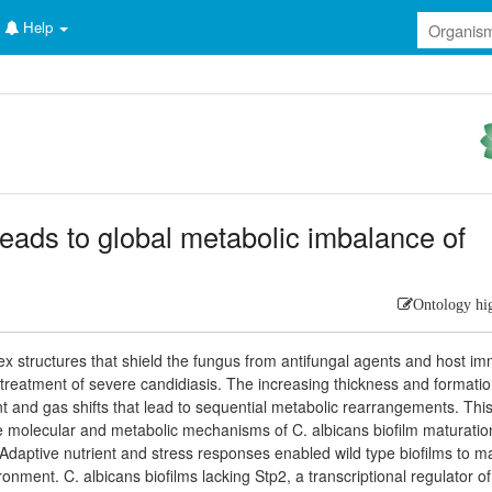
Help
eads to global metabolic imbalance of
Ontology hi
ex structures that shield the fungus from antifungal agents and host i
e treatment of severe candidiasis. The increasing thickness and formatio
ent and gas shifts that lead to sequential metabolic rearrangements. Thi
e molecular and metabolic mechanisms of C. albicans biofilm maturatio
 Adaptive nutrient and stress responses enabled wild type biofilms to m
ronment. C. albicans biofilms lacking Stp2, a transcriptional regulator of