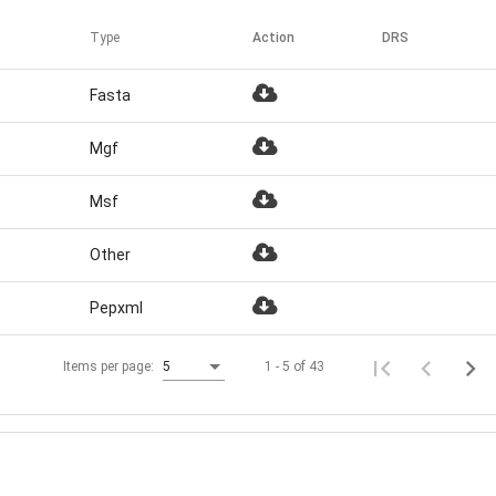
Type
Action
DRS
Fasta
Mgf
Msf
Other
Pepxml
1 - 5 of 43
Items per page:
5