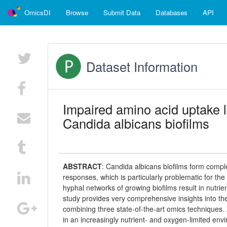
OmicsDI
Browse
Submit Data
Databases
API
Dataset Information
Impaired amino acid uptake l
Candida albicans biofilms
ABSTRACT
:
Candida albicans biofilms form compl
responses, which is particularly problematic for th
hyphal networks of growing biofilms result in nutri
study provides very comprehensive insights into th
combining three state-of-the-art omics techniques.
in an increasingly nutrient- and oxygen-limited envi