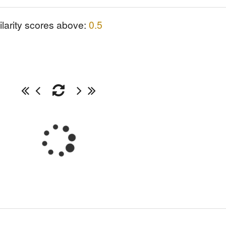
ilarity scores above:
0.5