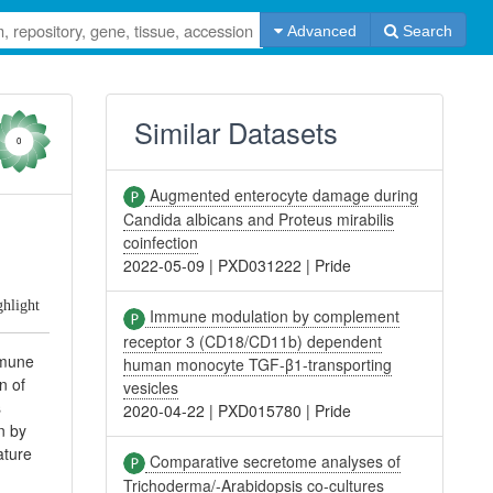
Advanced
Search
Similar Datasets
0
Augmented enterocyte damage during
Candida albicans and Proteus mirabilis
coinfection
2022-05-09
|
PXD031222
|
Pride
ghlight
Immune modulation by complement
receptor 3 (CD18/CD11b) dependent
mmune
human monocyte TGF-β1-transporting
n of
vesicles
s
2020-04-22
|
PXD015780
|
Pride
n by
ature
Comparative secretome analyses of
Trichoderma/-Arabidopsis co-cultures