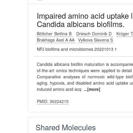
Impaired amino acid uptake l
Candida albicans biofilms.
Böttcher Bettina B
Driesch Dominik D
Krüger 
Brakhage Axel A AA
Vylkova Slavena S
NPJ biofilms and microbiomes 20221013 1
Candida albicans biofilm maturation is accompani
of-the-art omics techniques were applied to detai
Comparative analyses of normoxic wild-type biof
aging, hypoxia, and disabled amino acid uptake us
induced amino acid acq
...[more]
PMID: 36224215
Shared Molecules