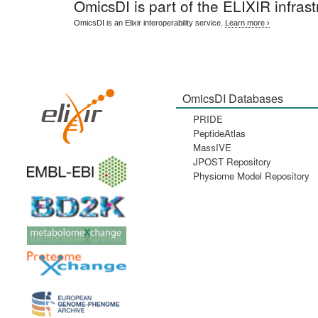
OmicsDI
is part of the ELIXIR infrast
OmicsDI is an Elixir interoperability service.
Learn more ›
OmicsDI Databases
PRIDE
PeptideAtlas
MassIVE
JPOST Repository
Physiome Model Repository