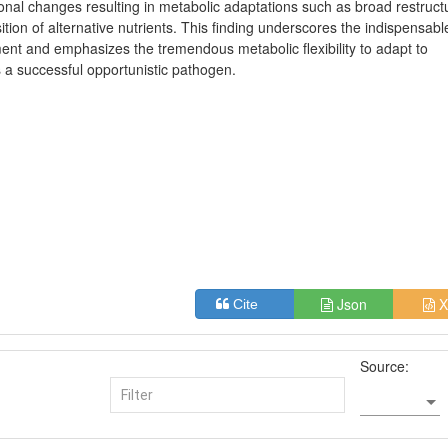
onal changes resulting in metabolic adaptations such as broad restruct
tion of alternative nutrients. This finding underscores the indispensabl
ent and emphasizes the tremendous metabolic flexibility to adapt to
a successful opportunistic pathogen.
Json
X
Cite
Source: