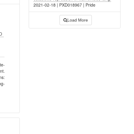
2021-02-18
|
PXD018967
|
Pride
Load More
 O
te-
nt.
ns:
ng-