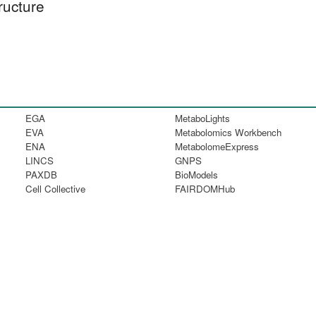
ructure
EGA
MetaboLights
EVA
Metabolomics Workbench
ENA
MetabolomeExpress
LINCS
GNPS
PAXDB
BioModels
Cell Collective
FAIRDOMHub