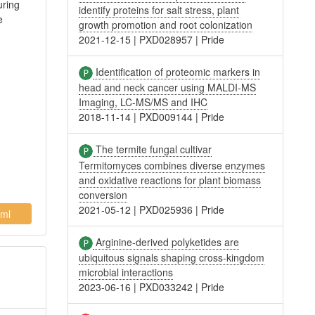
uring
identify proteins for salt stress, plant
e
growth promotion and root colonization
2021-12-15
|
PXD028957
|
Pride
Identification of proteomic markers in
head and neck cancer using MALDI-MS
Imaging, LC-MS/MS and IHC
2018-11-14
|
PXD009144
|
Pride
The termite fungal cultivar
Termitomyces combines diverse enzymes
and oxidative reactions for plant biomass
conversion
2021-05-12
|
PXD025936
|
Pride
ml
Arginine-derived polyketides are
ubiquitous signals shaping cross-kingdom
microbial interactions
2023-06-16
|
PXD033242
|
Pride