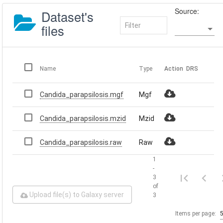
Source:
Dataset's
files
Name
Type
Action
DRS
Candida_parapsilosis.mgf
Mgf
Candida_parapsilosis.mzid
Mzid
Candida_parapsilosis.raw
Raw
1
-
3
of
Upload file(s) to Galaxy server
3
Items per page: