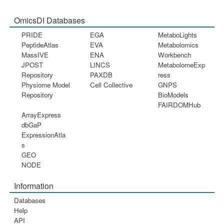
OmicsDI Databases
PRIDE
EGA
MetaboLights
PeptideAtlas
EVA
Metabolomics
MassIVE
ENA
Workbench
JPOST
LINCS
MetabolomeExp
Repository
PAXDB
ress
Physiome Model
Cell Collective
GNPS
Repository
BioModels
FAIRDOMHub
ArrayExpress
dbGaP
ExpressionAtla
s
GEO
NODE
Information
Databases
Help
API