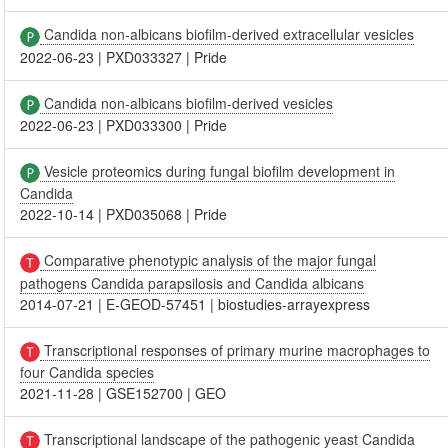
Candida non-albicans biofilm-derived extracellular vesicles
2022-06-23
|
PXD033327
|
Pride
Candida non-albicans biofilm-derived vesicles
2022-06-23
|
PXD033300
|
Pride
Vesicle proteomics during fungal biofilm development in
Candida
2022-10-14
|
PXD035068
|
Pride
Comparative phenotypic analysis of the major fungal
pathogens Candida parapsilosis and Candida albicans
2014-07-21
|
E-GEOD-57451
|
biostudies-arrayexpress
Transcriptional responses of primary murine macrophages to
four Candida species
2021-11-28
|
GSE152700
|
GEO
Transcriptional landscape of the pathogenic yeast Candida