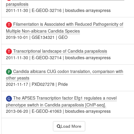
parapsilosis
2011-11-30
|
E-GEOD-32716
|
biostudies-arrayexpress
Filamentation is Associated with Reduced Pathogenicity of
Multiple Non-albicans Candida Species
2019-10-01
|
GSE134321
|
GEO
Transcriptional landscape of Candida parapsilosis
2011-11-30
|
E-GEOD-32714
|
biostudies-arrayexpress
Candida albicans CUG codon translation, comparison with
other yeasts
2021-11-17
|
PXD027278
|
Pride
The APSES Transcription factor Efg1 regulates a novel
phenotype switch in Candida parapsilosis [ChIP-seq].
2013-06-20
|
E-GEOD-41063
|
biostudies-arrayexpress
Load More