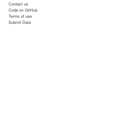
Contact us
Code on GitHub
Terms of use
Submit Data