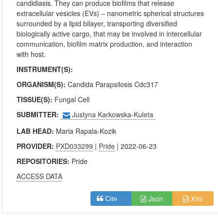
candidiasis. They can produce biofilms that release
extracellular vesicles (EVs) ‒ nanometric spherical structures
surrounded by a lipid bilayer, transporting diversified
biologically active cargo, that may be involved in intercellular
communication, biofilm matrix production, and interaction
with host.
INSTRUMENT(S):
ORGANISM(S):
Candida Parapsilosis Cdc317
TISSUE(S):
Fungal Cell
SUBMITTER:
Justyna Karkowska-Kuleta
LAB HEAD:
Maria Rapala-Kozik
PROVIDER:
PXD033299
|
Pride
| 2022-06-23
REPOSITORIES:
Pride
ACCESS DATA
Json
Xml
Cite