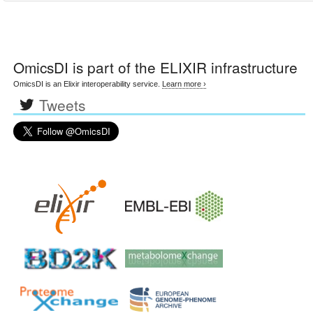
OmicsDI
is part of the ELIXIR infrastructure
OmicsDI is an Elixir interoperability service.
Learn more ›
Tweets