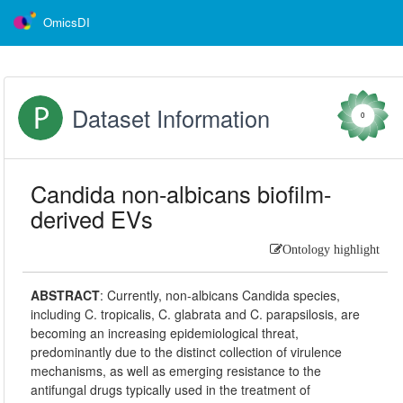
OmicsDI
Dataset Information
0
Candida non-albicans biofilm-
derived EVs
Ontology highlight
ABSTRACT
:
Currently, non-albicans Candida species,
including C. tropicalis, C. glabrata and C. parapsilosis, are
becoming an increasing epidemiological threat,
predominantly due to the distinct collection of virulence
mechanisms, as well as emerging resistance to the
antifungal drugs typically used in the treatment of