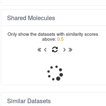
Shared Molecules
Only show the datasets with similarity scores
above:
0.5
Similar Datasets