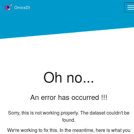
OmicsDI
Tog
nav
OmicsDI
is part of the ELIXIR infrastructure
OmicsDI is an Elixir interoperability service.
Learn more ›
Tweets
Oh no...
An error has occurred !!!
Sorry, this is not working properly. The dataset couldn't be
found.
We're working to fix this. In the meantime, here is what you