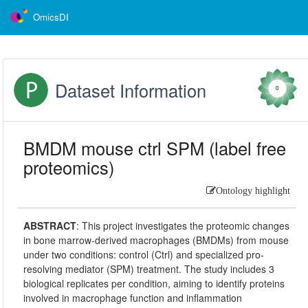
OmicsDI
Dataset Information
0
BMDM mouse ctrl SPM (label free
proteomics)
Ontology highlight
ABSTRACT
:
This project investigates the proteomic changes
in bone marrow-derived macrophages (BMDMs) from mouse
under two conditions: control (Ctrl) and specialized pro-
resolving mediator (SPM) treatment. The study includes 3
biological replicates per condition, aiming to identify proteins
involved in macrophage function and inflammation