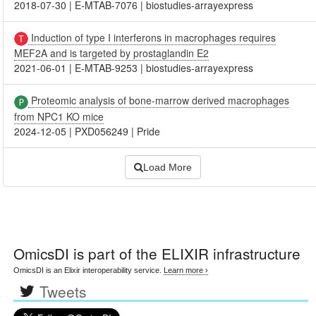
2018-07-30
|
E-MTAB-7076
|
biostudies-arrayexpress
Induction of type I interferons in macrophages requires
MEF2A and is targeted by prostaglandin E2
2021-06-01
|
E-MTAB-9253
|
biostudies-arrayexpress
Proteomic analysis of bone-marrow derived macrophages
from NPC1 KO mice
2024-12-05
|
PXD056249
|
Pride
Load More
OmicsDI
is part of the ELIXIR infrastructure
OmicsDI is an Elixir interoperability service.
Learn more ›
Tweets