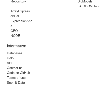
Repository
BioModels
FAIRDOMHub
ArrayExpress
dbGaP
ExpressionAtla
s
GEO
NODE
Information
Databases
Help
API
Contact us
Code on GitHub
Terms of use
Submit Data