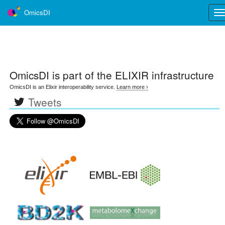
OmicsDI
Tog
nav
OmicsDI
is part of the ELIXIR infrastructure
OmicsDI is an Elixir interoperability service.
Learn more ›
Tweets