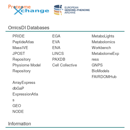
OmicsDI Databases
PRIDE
EGA
MetaboLights
PeptideAtlas
EVA
Metabolomics
MassIVE
ENA
Workbench
JPOST
LINCS
MetabolomeExp
Repository
PAXDB
ress
Physiome Model
Cell Collective
GNPS
Repository
BioModels
FAIRDOMHub
ArrayExpress
dbGaP
ExpressionAtla
s
GEO
NODE
Information