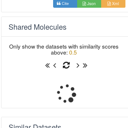
Json
Xml
Cite
Shared Molecules
Only show the datasets with similarity scores
above:
0.5
Similar Datasets