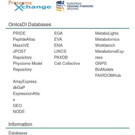
OmicsDI Databases
PRIDE
EGA
MetaboLights
PeptideAtlas
EVA
Metabolomics
MassIVE
ENA
Workbench
JPOST
LINCS
MetabolomeExp
Repository
PAXDB
ress
Physiome Model
Cell Collective
GNPS
Repository
BioModels
FAIRDOMHub
ArrayExpress
dbGaP
ExpressionAtla
s
GEO
NODE
Information
Databases