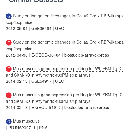
Study on the genomic changes in ColIa2 Cre x RBP-Jkappa
loxp/loxp mice
2012-05-01
|
GSE36464
|
GEO
Study on the genomic changes in ColIa2 Cre x RBP-Jkappa
loxp/loxp mice
2012-04-30
|
E-GEOD-36464
|
biostudies-arrayexpress
Mus musculus gene expression profiling for Wt, SKM-Tg, C
and SKM-KO in Affymetrix 430PM strip arrays
2014-02-13
|
GSE54917
|
GEO
Mus musculus gene expression profiling for Wt, SKM-Tg, C
and SKM-KO in Affymetrix 430PM strip arrays
2014-02-13
|
E-GEOD-54917
|
biostudies-arrayexpress
Mus musculus
|
PRJNA200711
|
ENA