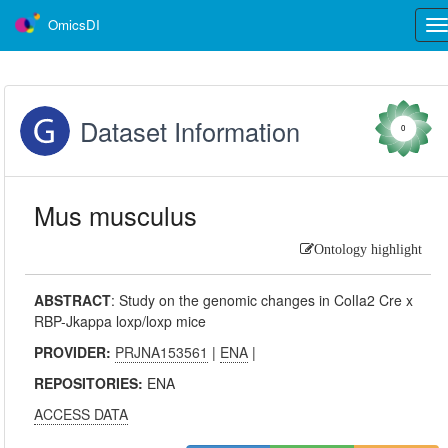
OmicsDI
Tog
nav
Dataset Information
0
Mus musculus
Ontology highlight
ABSTRACT
:
Study on the genomic changes in ColIa2 Cre x
RBP-Jkappa loxp/loxp mice
PROVIDER:
PRJNA153561
|
ENA
|
REPOSITORIES:
ENA
ACCESS DATA