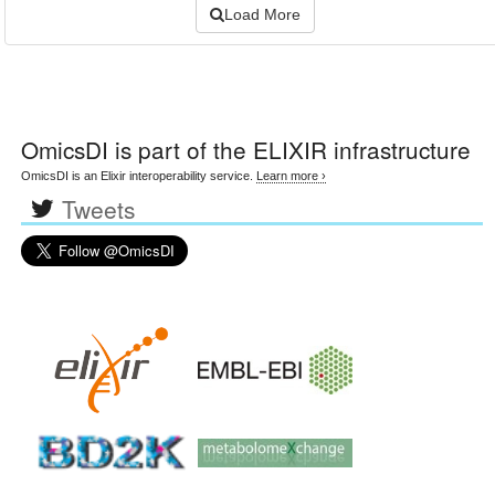
Load More
OmicsDI
is part of the ELIXIR infrastructure
OmicsDI is an Elixir interoperability service.
Learn more ›
Tweets