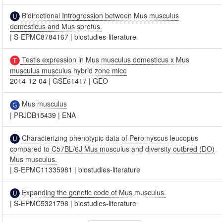
Bidirectional Introgression between Mus musculus
domesticus and Mus spretus.
|
S-EPMC8784167
|
biostudies-literature
Testis expression in Mus musculus domesticus x Mus
musculus musculus hybrid zone mice
2014-12-04
|
GSE61417
|
GEO
Mus musculus
|
PRJDB15439
|
ENA
Characterizing phenotypic data of Peromyscus leucopus
compared to C57BL/6J Mus musculus and diversity outbred (DO)
Mus musculus.
|
S-EPMC11335981
|
biostudies-literature
Expanding the genetic code of Mus musculus.
|
S-EPMC5321798
|
biostudies-literature