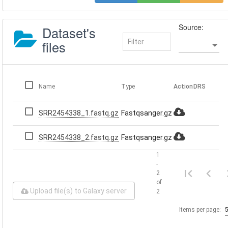
Source:
Dataset's
files
Name
Type
Action
DRS
SRR2454338_1.fastq.gz
Fastqsanger.gz
SRR2454338_2.fastq.gz
Fastqsanger.gz
1
-
2
of
Upload file(s) to Galaxy server
2
Items per page: