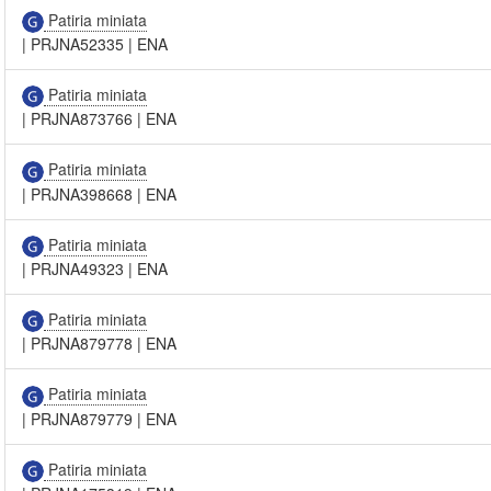
Patiria miniata
|
PRJNA52335
|
ENA
Patiria miniata
|
PRJNA873766
|
ENA
Patiria miniata
|
PRJNA398668
|
ENA
Patiria miniata
|
PRJNA49323
|
ENA
Patiria miniata
|
PRJNA879778
|
ENA
Patiria miniata
|
PRJNA879779
|
ENA
Patiria miniata