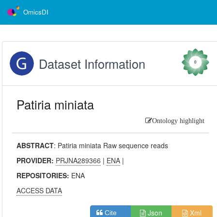
OmicsDI
Dataset Information
0
Patiria miniata
Ontology highlight
ABSTRACT
:
Patiria miniata Raw sequence reads
PROVIDER:
PRJNA289366
|
ENA
|
REPOSITORIES:
ENA
ACCESS DATA
Json
Xml
Cite