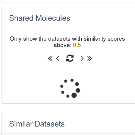
Shared Molecules
Only show the datasets with similarity scores
above:
0.5
Similar Datasets