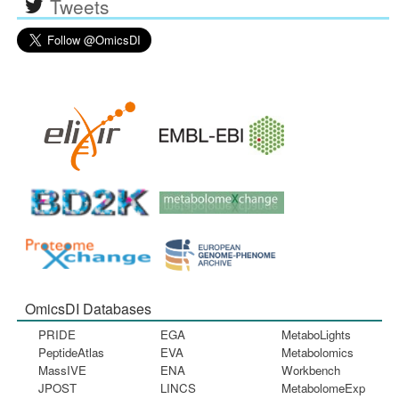
Tweets
OmicsDI Databases
PRIDE
EGA
MetaboLights
PeptideAtlas
EVA
Metabolomics
MassIVE
ENA
Workbench
JPOST
LINCS
MetabolomeExp