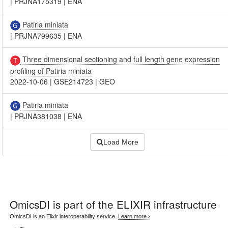
|
PRJNA175319
|
ENA
Patiria miniata
|
PRJNA799635
|
ENA
Three dimensional sectioning and full length gene expression
profiling of Patiria miniata
2022-10-06
|
GSE214723
|
GEO
Patiria miniata
|
PRJNA381038
|
ENA
Load More
OmicsDI
is part of the ELIXIR infrastructure
OmicsDI is an Elixir interoperability service.
Learn more ›