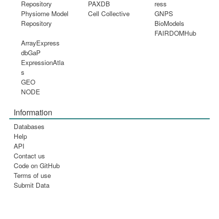
Repository
PAXDB
ress
Physiome Model
Cell Collective
GNPS
Repository
BioModels
FAIRDOMHub
ArrayExpress
dbGaP
ExpressionAtla
s
GEO
NODE
Information
Databases
Help
API
Contact us
Code on GitHub
Terms of use
Submit Data