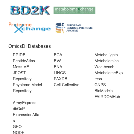
OmicsDI Databases
PRIDE
EGA
MetaboLights
PeptideAtlas
EVA
Metabolomics
MassIVE
ENA
Workbench
JPOST
LINCS
MetabolomeExp
Repository
PAXDB
ress
Physiome Model
Cell Collective
GNPS
Repository
BioModels
FAIRDOMHub
ArrayExpress
dbGaP
ExpressionAtla
s
GEO
NODE