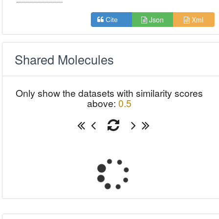
Json
Xml
Cite
Shared Molecules
Only show the datasets with similarity scores
above:
0.5