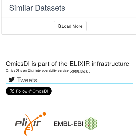
Similar Datasets
Load More
OmicsDI
is part of the ELIXIR infrastructure
OmicsDI is an Elixir interoperability service.
Learn more ›
Tweets