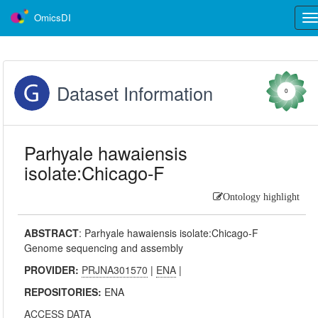
OmicsDI
Tog
nav
Dataset Information
0
Parhyale hawaiensis
isolate:Chicago-F
Ontology highlight
ABSTRACT
:
Parhyale hawaiensis isolate:Chicago-F
Genome sequencing and assembly
PROVIDER:
PRJNA301570
|
ENA
|
REPOSITORIES:
ENA
ACCESS DATA