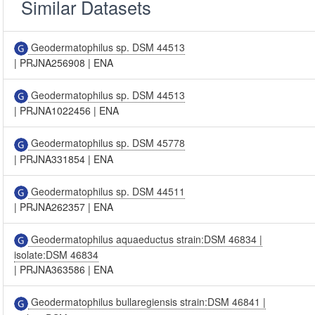
Similar Datasets
Geodermatophilus sp. DSM 44513
|
PRJNA256908
|
ENA
Geodermatophilus sp. DSM 44513
|
PRJNA1022456
|
ENA
Geodermatophilus sp. DSM 45778
|
PRJNA331854
|
ENA
Geodermatophilus sp. DSM 44511
|
PRJNA262357
|
ENA
Geodermatophilus aquaeductus strain:DSM 46834 |
isolate:DSM 46834
|
PRJNA363586
|
ENA
Geodermatophilus bullaregiensis strain:DSM 46841 |