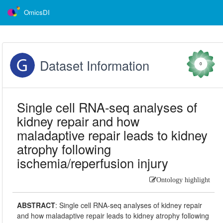
OmicsDI
Dataset Information
0
Single cell RNA-seq analyses of
kidney repair and how
maladaptive repair leads to kidney
atrophy following
ischemia/reperfusion injury
Ontology highlight
ABSTRACT
:
Single cell RNA-seq analyses of kidney repair
and how maladaptive repair leads to kidney atrophy following