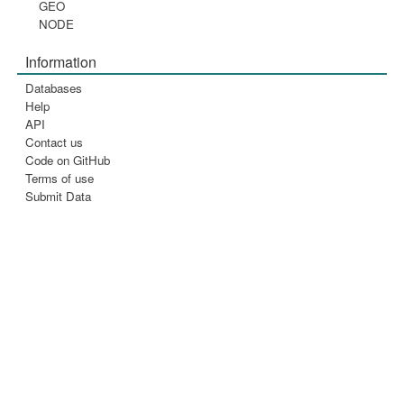
GEO
NODE
Information
Databases
Help
API
Contact us
Code on GitHub
Terms of use
Submit Data