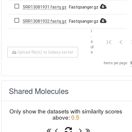
SRR13081931.fastq.gz
Fastqsanger.gz
SRR13081932.fastq.gz
Fastqsanger.gz
1
-
4
of
Upload file(s) to Galaxy server
4
Items per page:
Shared Molecules
Only show the datasets with similarity scores
above:
0.5