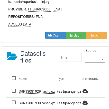
ischemia/reperfusion injury
PROVIDER:
PRJNA679306
|
ENA
|
REPOSITORIES:
ENA
ACCESS DATA
Json
Xml
Cite
Source:
Dataset's
files
Name
Type
Action
DRS
SRR13081929.fastq.gz
Fastqsanger.gz
SRR13081930.fastq.gz
Fastqsanger.gz