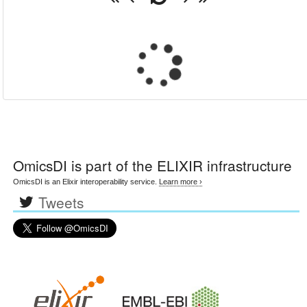
OmicsDI
is part of the ELIXIR infrastructure
OmicsDI is an Elixir interoperability service.
Learn more ›
Tweets