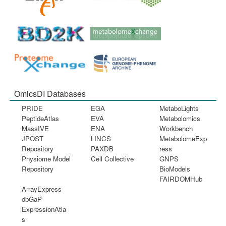
OmicsDI Databases
PRIDE
EGA
MetaboLights
PeptideAtlas
EVA
Metabolomics
MassIVE
ENA
Workbench
JPOST
LINCS
MetabolomeExp
Repository
PAXDB
ress
Physiome Model
Cell Collective
GNPS
Repository
BioModels
FAIRDOMHub
ArrayExpress
dbGaP
ExpressionAtla
s