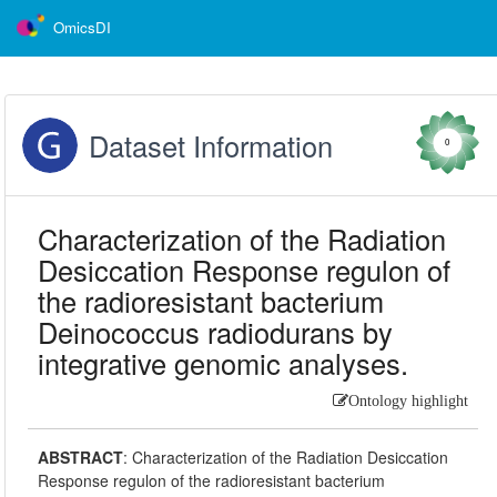
OmicsDI
Dataset Information
0
Characterization of the Radiation
Desiccation Response regulon of
the radioresistant bacterium
Deinococcus radiodurans by
integrative genomic analyses.
Ontology highlight
ABSTRACT
:
Characterization of the Radiation Desiccation
Response regulon of the radioresistant bacterium