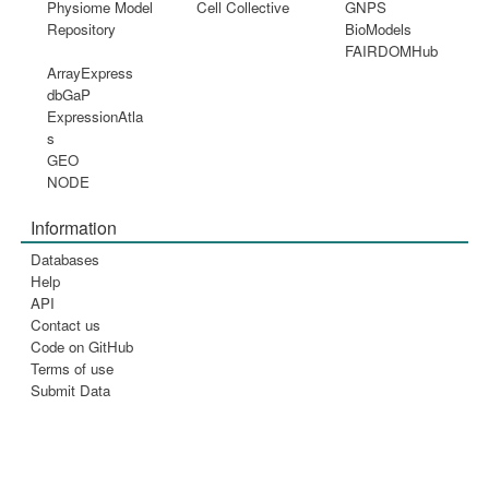
Physiome Model
Cell Collective
GNPS
Repository
BioModels
FAIRDOMHub
ArrayExpress
dbGaP
ExpressionAtla
s
GEO
NODE
Information
Databases
Help
API
Contact us
Code on GitHub
Terms of use
Submit Data