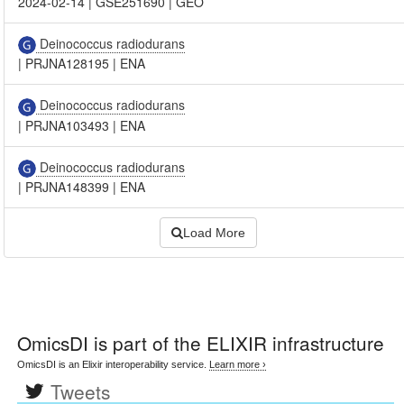
2024-02-14
|
GSE251690
|
GEO
Deinococcus radiodurans
|
PRJNA128195
|
ENA
Deinococcus radiodurans
|
PRJNA103493
|
ENA
Deinococcus radiodurans
|
PRJNA148399
|
ENA
Load More
OmicsDI
is part of the ELIXIR infrastructure
OmicsDI is an Elixir interoperability service.
Learn more ›
Tweets