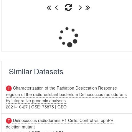
Similar Datasets
Characterization of the Radiation Desiccation Response
regulon of the radioresistant bacterium Deinococcus radiodurans
by integrative genomic analyses.
2021-10-27
|
GSE175875
|
GEO
Deinococcus radiodurans R1 Cells: Control vs. bphPR
deletion mutant