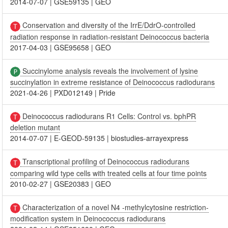
2014-07-07
|
GSE59135
|
GEO
Conservation and diversity of the IrrE/DdrO-controlled
radiation response in radiation-resistant Deinococcus bacteria
2017-04-03
|
GSE95658
|
GEO
Succinylome analysis reveals the involvement of lysine
succinylation in extreme resistance of Deinococcus radiodurans
2021-04-26
|
PXD012149
|
Pride
Deinococcus radiodurans R1 Cells: Control vs. bphPR
deletion mutant
2014-07-07
|
E-GEOD-59135
|
biostudies-arrayexpress
Transcriptional profiling of Deinococcus radiodurans
comparing wild type cells with treated cells at four time points
2010-02-27
|
GSE20383
|
GEO
Characterization of a novel N4 -methylcytosine restriction-
modification system in Deinococcus radiodurans