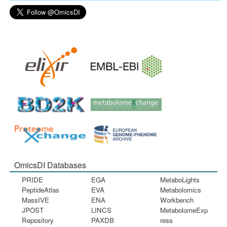
OmicsDI Databases
PRIDE
EGA
MetaboLights
PeptideAtlas
EVA
Metabolomics
MassIVE
ENA
Workbench
JPOST
LINCS
MetabolomeExp
Repository
PAXDB
ress