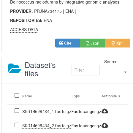
Deinococcus radiodurans by integrative genomic analyses.
PROVIDER:
PRJNA734175
|
ENA
|
REPOSITORIES:
ENA
ACCESS DATA
Json
Xml
Cite
Source:
Dataset's
files
Name
Type
Action
DRS
SRR14698434_1.fastq.gz
Fastqsanger.gz
SRR14698434_2.fastq.gz
Fastqsanger.gz