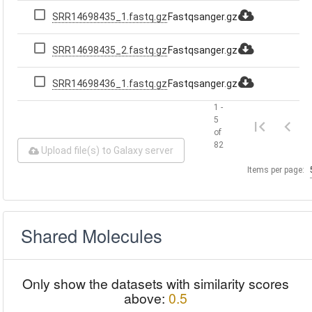
SRR14698435_1.fastq.gz
Fastqsanger.gz
SRR14698435_2.fastq.gz
Fastqsanger.gz
SRR14698436_1.fastq.gz
Fastqsanger.gz
1 -
5
of
82
Upload file(s) to Galaxy server
Items per page:
Shared Molecules
Only show the datasets with similarity scores
above:
0.5