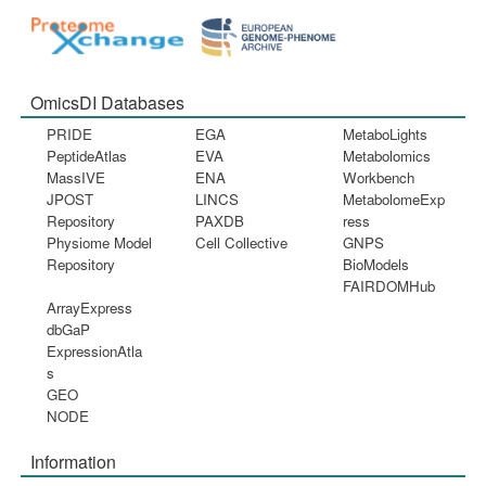
OmicsDI Databases
PRIDE
EGA
MetaboLights
PeptideAtlas
EVA
Metabolomics
MassIVE
ENA
Workbench
JPOST
LINCS
MetabolomeExp
Repository
PAXDB
ress
Physiome Model
Cell Collective
GNPS
Repository
BioModels
FAIRDOMHub
ArrayExpress
dbGaP
ExpressionAtla
s
GEO
NODE
Information