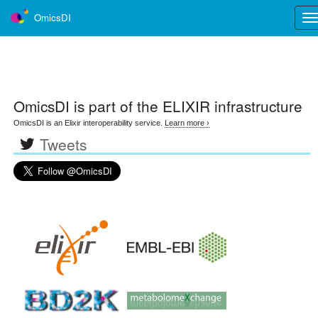
OmicsDI
Tog
nav
OmicsDI
is part of the ELIXIR infrastructure
OmicsDI is an Elixir interoperability service.
Learn more ›
Tweets