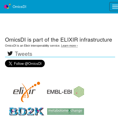
OmicsDI
Tog
nav
OmicsDI
is part of the ELIXIR infrastructure
OmicsDI is an Elixir interoperability service.
Learn more ›
Tweets