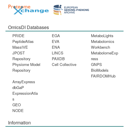
OmicsDI Databases
PRIDE
EGA
MetaboLights
PeptideAtlas
EVA
Metabolomics
MassIVE
ENA
Workbench
JPOST
LINCS
MetabolomeExp
Repository
PAXDB
ress
Physiome Model
Cell Collective
GNPS
Repository
BioModels
FAIRDOMHub
ArrayExpress
dbGaP
ExpressionAtla
s
GEO
NODE
Information