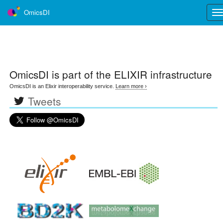
OmicsDI
Tog
nav
OmicsDI
is part of the ELIXIR infrastructure
OmicsDI is an Elixir interoperability service.
Learn more ›
Tweets