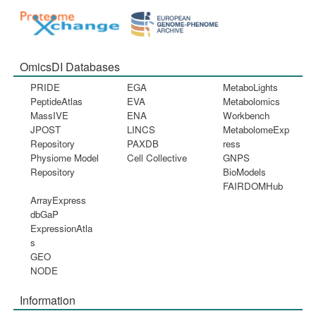
OmicsDI Databases
PRIDE
EGA
MetaboLights
PeptideAtlas
EVA
Metabolomics
MassIVE
ENA
Workbench
JPOST
LINCS
MetabolomeExp
Repository
PAXDB
ress
Physiome Model
Cell Collective
GNPS
Repository
BioModels
FAIRDOMHub
ArrayExpress
dbGaP
ExpressionAtla
s
GEO
NODE
Information