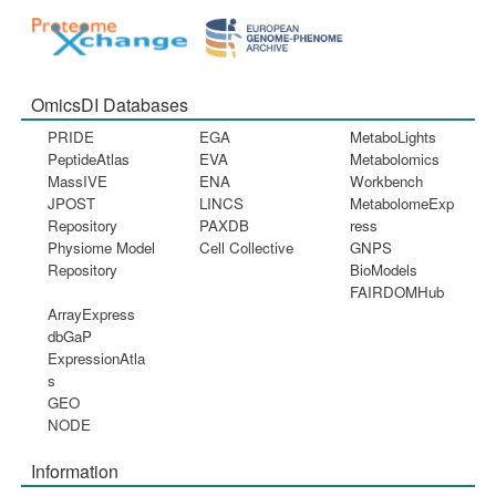
OmicsDI Databases
PRIDE
EGA
MetaboLights
PeptideAtlas
EVA
Metabolomics
MassIVE
ENA
Workbench
JPOST
LINCS
MetabolomeExp
Repository
PAXDB
ress
Physiome Model
Cell Collective
GNPS
Repository
BioModels
FAIRDOMHub
ArrayExpress
dbGaP
ExpressionAtla
s
GEO
NODE
Information