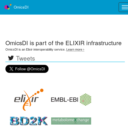
OmicsDI
Tog
nav
OmicsDI
is part of the ELIXIR infrastructure
OmicsDI is an Elixir interoperability service.
Learn more ›
Tweets