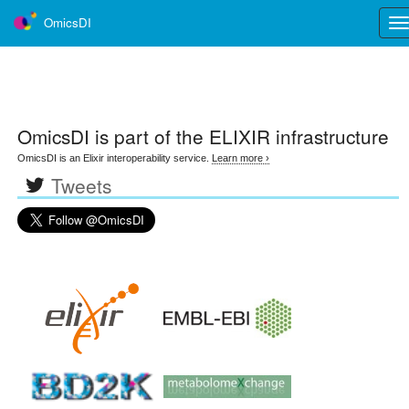
OmicsDI
Tog
nav
OmicsDI
is part of the ELIXIR infrastructure
OmicsDI is an Elixir interoperability service.
Learn more ›
Tweets