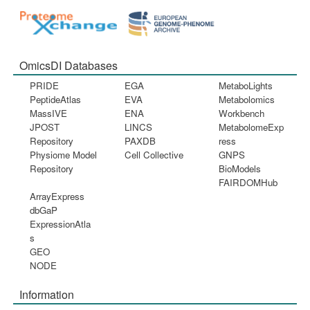
OmicsDI Databases
PRIDE
EGA
MetaboLights
PeptideAtlas
EVA
Metabolomics
MassIVE
ENA
Workbench
JPOST
LINCS
MetabolomeExp
Repository
PAXDB
ress
Physiome Model
Cell Collective
GNPS
Repository
BioModels
FAIRDOMHub
ArrayExpress
dbGaP
ExpressionAtla
s
GEO
NODE
Information