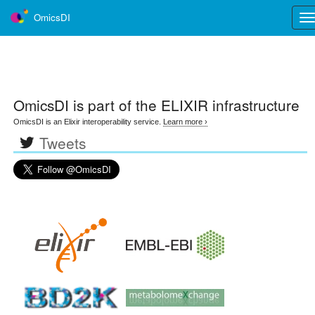
OmicsDI
Tog
nav
OmicsDI
is part of the ELIXIR infrastructure
OmicsDI is an Elixir interoperability service.
Learn more ›
Tweets