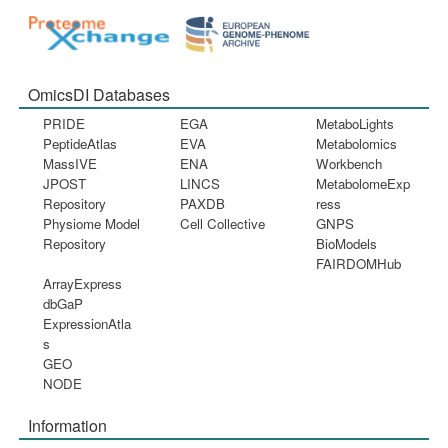
OmicsDI Databases
PRIDE
EGA
MetaboLights
PeptideAtlas
EVA
Metabolomics
MassIVE
ENA
Workbench
JPOST
LINCS
MetabolomeExp
Repository
PAXDB
ress
Physiome Model
Cell Collective
GNPS
Repository
BioModels
FAIRDOMHub
ArrayExpress
dbGaP
ExpressionAtla
s
GEO
NODE
Information