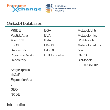
OmicsDI Databases
PRIDE
EGA
MetaboLights
PeptideAtlas
EVA
Metabolomics
MassIVE
ENA
Workbench
JPOST
LINCS
MetabolomeExp
Repository
PAXDB
ress
Physiome Model
Cell Collective
GNPS
Repository
BioModels
FAIRDOMHub
ArrayExpress
dbGaP
ExpressionAtla
s
GEO
NODE
Information