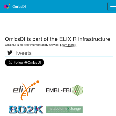
OmicsDI
Tog
nav
OmicsDI
is part of the ELIXIR infrastructure
OmicsDI is an Elixir interoperability service.
Learn more ›
Tweets