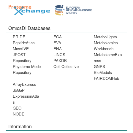
OmicsDI Databases
PRIDE
EGA
MetaboLights
PeptideAtlas
EVA
Metabolomics
MassIVE
ENA
Workbench
JPOST
LINCS
MetabolomeExp
Repository
PAXDB
ress
Physiome Model
Cell Collective
GNPS
Repository
BioModels
FAIRDOMHub
ArrayExpress
dbGaP
ExpressionAtla
s
GEO
NODE
Information