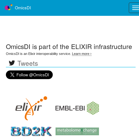
OmicsDI
Tog
nav
OmicsDI
is part of the ELIXIR infrastructure
OmicsDI is an Elixir interoperability service.
Learn more ›
Tweets