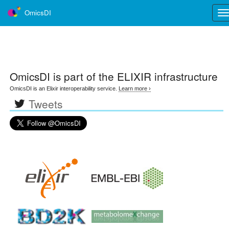
OmicsDI
Tog
nav
OmicsDI
is part of the ELIXIR infrastructure
OmicsDI is an Elixir interoperability service.
Learn more ›
Tweets