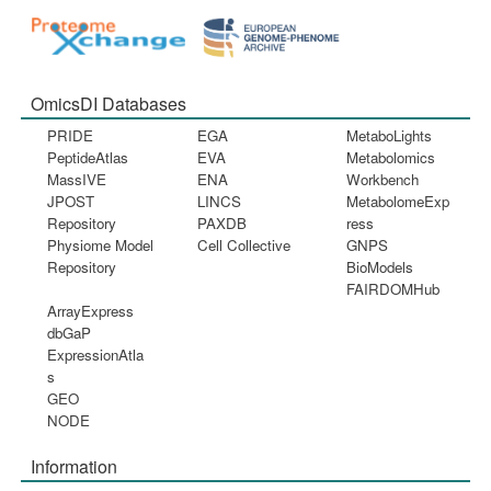
OmicsDI Databases
PRIDE
EGA
MetaboLights
PeptideAtlas
EVA
Metabolomics
MassIVE
ENA
Workbench
JPOST
LINCS
MetabolomeExp
Repository
PAXDB
ress
Physiome Model
Cell Collective
GNPS
Repository
BioModels
FAIRDOMHub
ArrayExpress
dbGaP
ExpressionAtla
s
GEO
NODE
Information