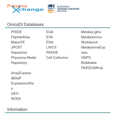
OmicsDI Databases
PRIDE
EGA
MetaboLights
PeptideAtlas
EVA
Metabolomics
MassIVE
ENA
Workbench
JPOST
LINCS
MetabolomeExp
Repository
PAXDB
ress
Physiome Model
Cell Collective
GNPS
Repository
BioModels
FAIRDOMHub
ArrayExpress
dbGaP
ExpressionAtla
s
GEO
NODE
Information