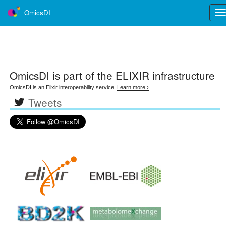
OmicsDI
Tog
nav
OmicsDI
is part of the ELIXIR infrastructure
OmicsDI is an Elixir interoperability service.
Learn more ›
Tweets