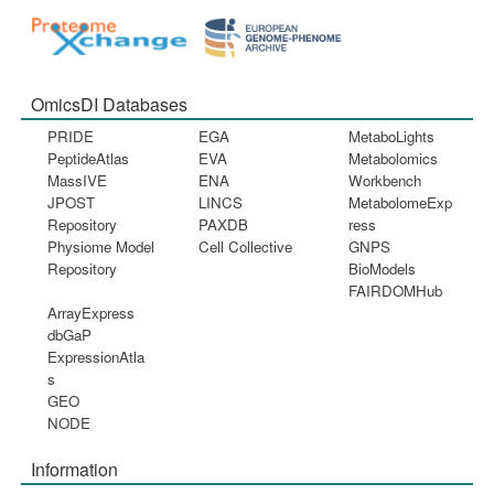
OmicsDI Databases
PRIDE
EGA
MetaboLights
PeptideAtlas
EVA
Metabolomics
MassIVE
ENA
Workbench
JPOST
LINCS
MetabolomeExp
Repository
PAXDB
ress
Physiome Model
Cell Collective
GNPS
Repository
BioModels
FAIRDOMHub
ArrayExpress
dbGaP
ExpressionAtla
s
GEO
NODE
Information