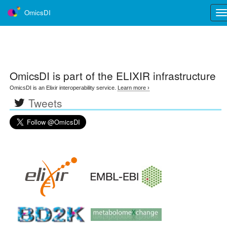
OmicsDI
Tog
nav
OmicsDI
is part of the ELIXIR infrastructure
OmicsDI is an Elixir interoperability service.
Learn more ›
Tweets