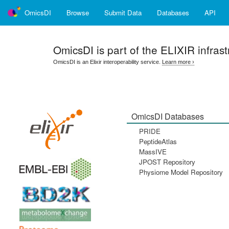
OmicsDI
Browse
Submit Data
Databases
API
OmicsDI
is part of the ELIXIR infrast
OmicsDI is an Elixir interoperability service.
Learn more ›
OmicsDI Databases
PRIDE
PeptideAtlas
MassIVE
JPOST Repository
Physiome Model Repository