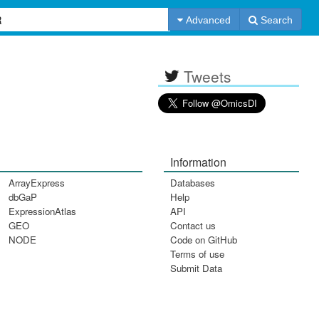
Advanced
Search
Tweets
Information
ArrayExpress
Databases
dbGaP
Help
ExpressionAtlas
API
GEO
Contact us
NODE
Code on GitHub
Terms of use
Submit Data