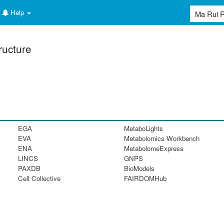
Help
ructure
EGA
MetaboLights
EVA
Metabolomics Workbench
ENA
MetabolomeExpress
LINCS
GNPS
PAXDB
BioModels
Cell Collective
FAIRDOMHub