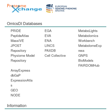
OmicsDI Databases
PRIDE
EGA
MetaboLights
PeptideAtlas
EVA
Metabolomics
MassIVE
ENA
Workbench
JPOST
LINCS
MetabolomeExp
Repository
PAXDB
ress
Physiome Model
Cell Collective
GNPS
Repository
BioModels
FAIRDOMHub
ArrayExpress
dbGaP
ExpressionAtla
s
GEO
NODE
Information