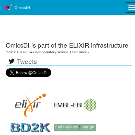
OmicsDI
Tog
nav
OmicsDI
is part of the ELIXIR infrastructure
OmicsDI is an Elixir interoperability service.
Learn more ›
Tweets